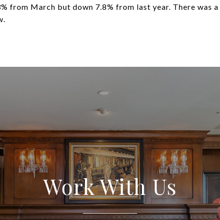
3% from March but down 7.8% from last year. There was a
w.
Work With Us