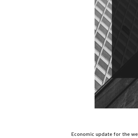
Economic update for the we