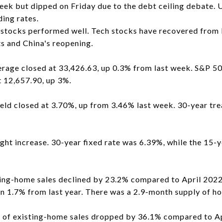
eek but dipped on Friday due to the debt ceiling debate. 
ding rates.
stocks performed well. Tech stocks have recovered from l
ts and China's reopening.
rage closed at 33,426.63, up 0.3% from last week. S&P 50
 12,657.90, up 3%.
eld closed at 3.70%, up from 3.46% last week. 30-year tre
ght increase. 30-year fixed rate was 6.39%, while the 15-y
ting-home sales declined by 23.2% compared to April 2022
 1.7% from last year. There was a 2.9-month supply of ho
er of existing-home sales dropped by 36.1% compared to 