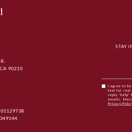
d
STAY I
R.
 CA 90210
I agree to b
text for real
reply 'help'
emails. Mes
Privacy Polic
 #01129738
1349144