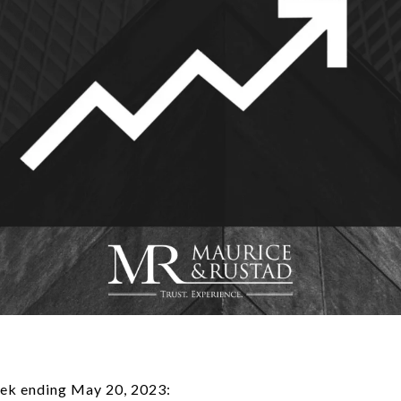
ek ending May 20, 2023: