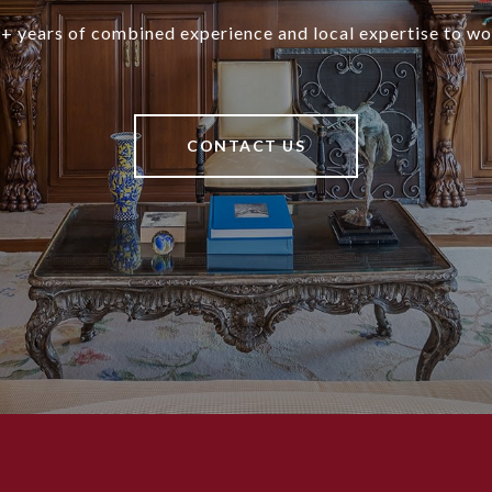
+ years of combined experience and local expertise to wo
CONTACT US