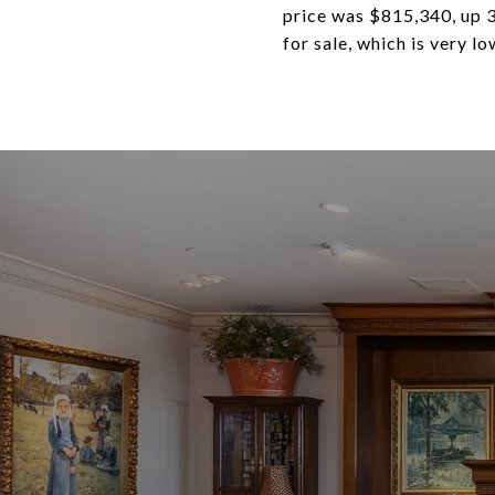
price was $815,340, up 
for sale, which is very lo