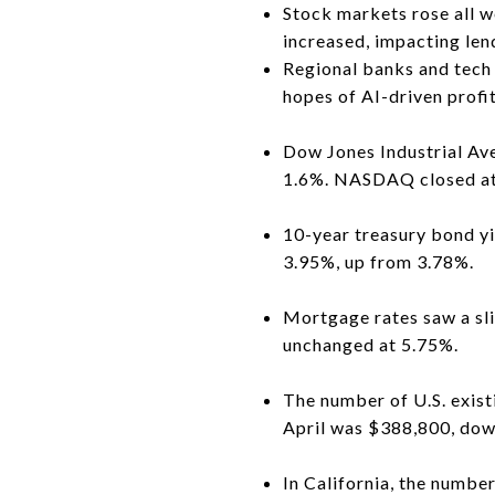
Stock markets rose all w
increased, impacting len
Regional banks and tech 
hopes of AI-driven profi
Dow Jones Industrial Ave
1.6%. NASDAQ closed at
10-year treasury bond yi
3.95%, up from 3.78%.
Mortgage rates saw a sli
unchanged at 5.75%.
The number of U.S. exis
April was $388,800, down
In California, the numb