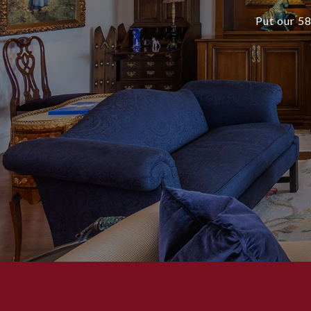
Put our 58