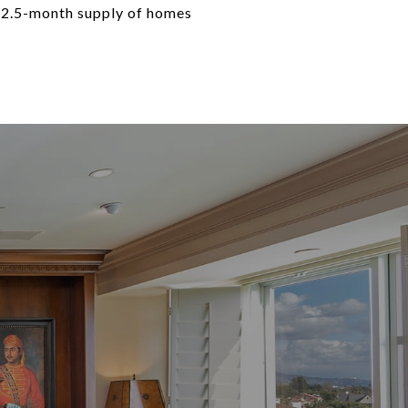
 2.5-month supply of homes