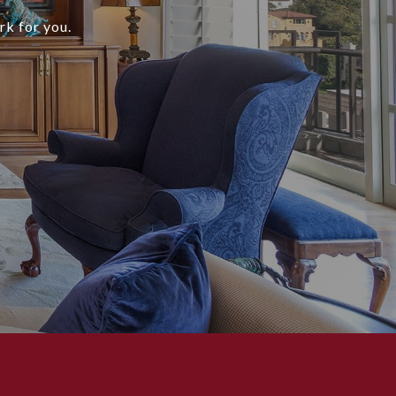
rk for you.