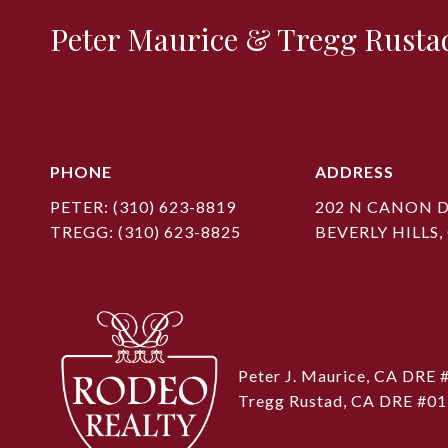
Peter Maurice & Tregg Rusta
PHONE
ADDRESS
PETER:
(310) 623-8819
202 N CANON D
TREGG:
(310) 623-8825
BEVERLY HILLS,
Peter J. Maurice, CA DRE
Tregg Rustad, CA DRE #0