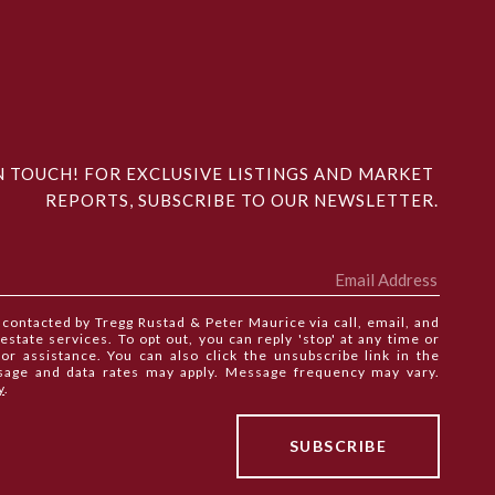
N TOUCH! FOR EXCLUSIVE LISTINGS AND MARKET 
REPORTS, SUBSCRIBE TO OUR NEWSLETTER.
e contacted by Tregg Rustad & Peter Maurice via call, email, and
 estate services. To opt out, you can reply 'stop' at any time or
 for assistance. You can also click the unsubscribe link in the
sage and data rates may apply. Message frequency may vary.
y
.