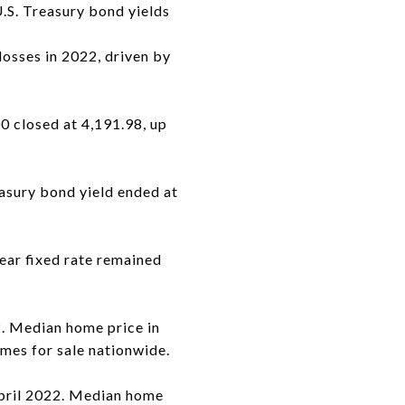
U.S. Treasury bond yields
osses in 2022, driven by
0 closed at 4,191.98, up
asury bond yield ended at
ear fixed rate remained
. Median home price in
mes for sale nationwide.
April 2022. Median home