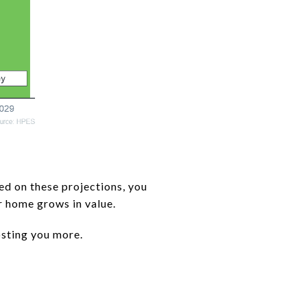
ed on these projections, you
r home grows in value.
costing you more.