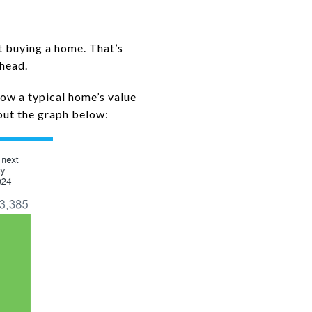
t buying a home. That’s
ahead.
how a typical home’s value
out the graph below: