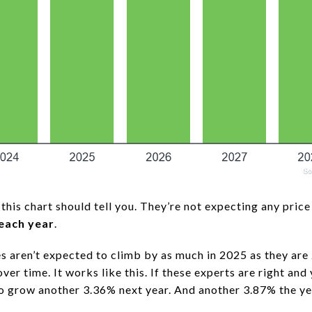
this chart should tell you. They’re not expecting any price 
each year
.
 aren’t expected to climb by as much in 2025 as they are
over time. It works like this. If these experts are right an
 to grow another 3.36% next year. And another 3.87% the yea