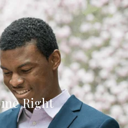
ome Right