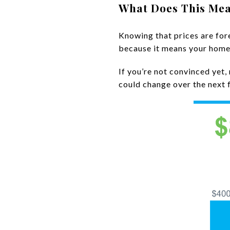
What Does This Mea
Knowing that prices are for
because it means your home i
If you’re not convinced yet
could change over the next 