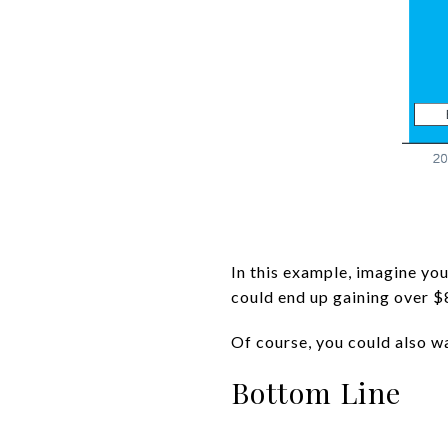
In this example, imagine you
could end up gaining over $
Of course, you could also wa
Bottom Line