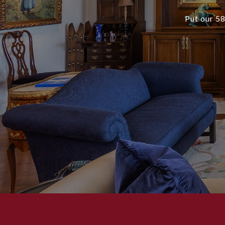
Put our 58