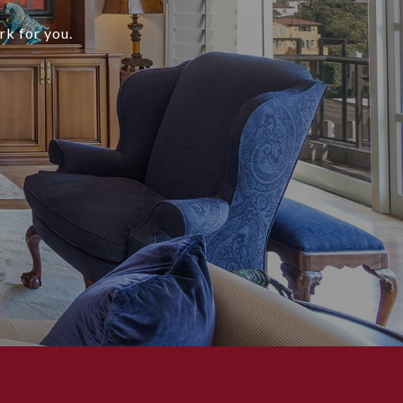
rk for you.