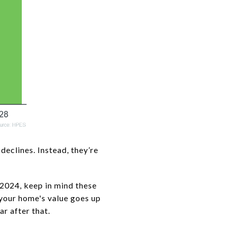
declines. Instead, they’re
 2024, keep in mind these
d your home's value goes up
r after that.