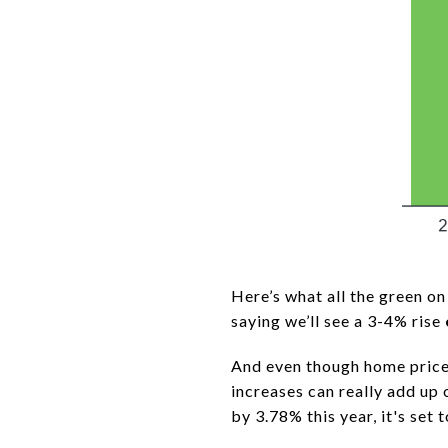
Here’s what all the green on 
saying we’ll see a 3-4% rise
And even though home prices
increases can really add up 
by 3.78% this year, it's set