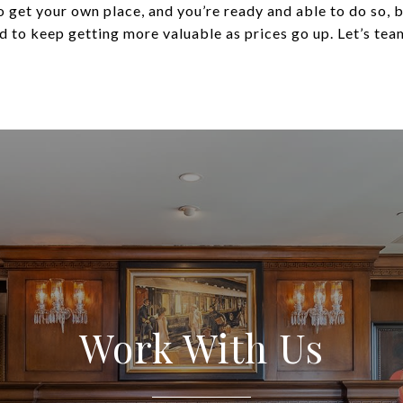
 to get your own place, and you’re ready and able to do so
 to keep getting more valuable as prices go up. Let’s team
Work With Us