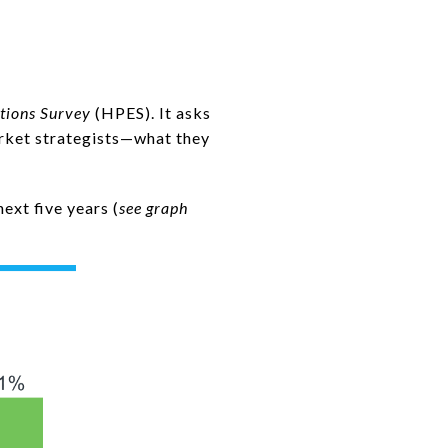
tions Survey
(HPES). It asks
rket strategists—what they
ext five years (
see graph