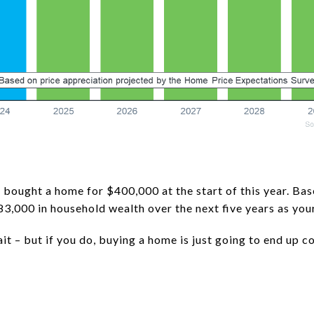
 bought a home for $400,000 at the start of this year. Bas
83,000 in household wealth over the next five years as you
it – but if you do, buying a home is just going to end up 