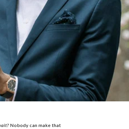
wait?
Nobody can make that