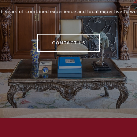
+ years of combined experience and local expertise to wo
CONTACT US