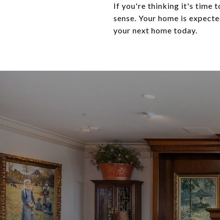
If you're thinking it's time
sense. Your home is expected
your next home today.