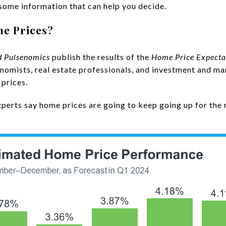
 some information that can help you decide.
me Prices?
d
Pulsenomics
publish the results of the
Home Price Expecta
omists, real estate professionals, and investment and ma
 prices.
experts say home prices are going to keep going up for the n