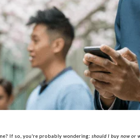
me? If so, you're probably wondering:
should I buy now or 