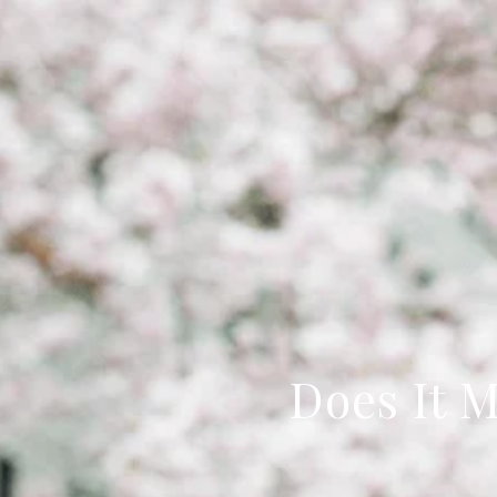
Does It 