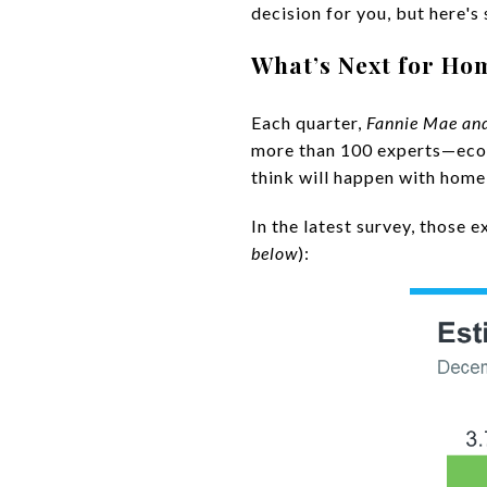
decision for you, but here's
What’s Next for Ho
Each quarter,
Fannie Mae an
more than 100 experts—econ
think will happen with home
In the latest survey, those 
below
):