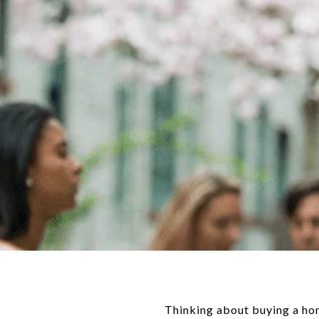
Thinking about buying a ho