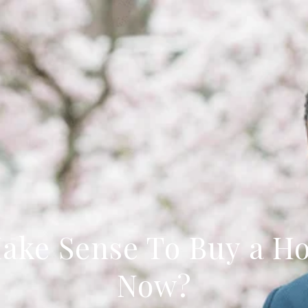
Make Sense To Buy a H
Now?