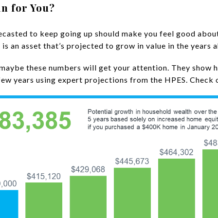
n for You?
ecasted to keep going up should make you feel good abou
s an asset that’s projected to grow in value in the years 
, maybe these numbers will get your attention. They show 
few years using expert projections from the HPES. Check 