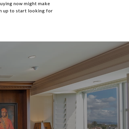
, buying now might make
 up to start looking for