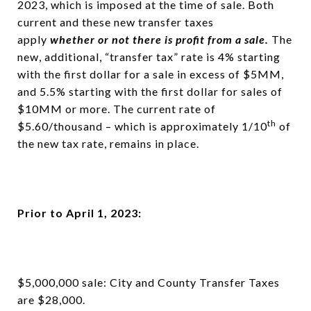
2023, which is imposed at the time of sale. Both
current and these new transfer taxes
apply
whether or not there is profit from a sale.
The
new, additional, “transfer tax” rate is 4% starting
with the first dollar for a sale in excess of $5MM,
and 5.5% starting with the first dollar for sales of
$10MM or more. The current rate of
th
$5.60/thousand – which is approximately 1/10
of
the new tax rate, remains in place.
Prior to April 1, 2023:
$5,000,000 sale: City and County Transfer Taxes
are $28,000.