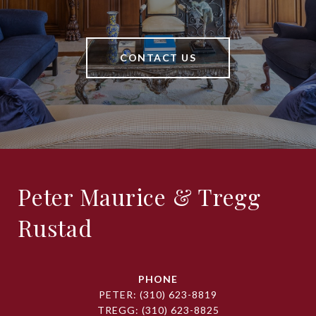
CONTACT US
Peter Maurice & Tregg
Rustad
PHONE
PETER:
(310) 623-8819
TREGG:
(310) 623-8825