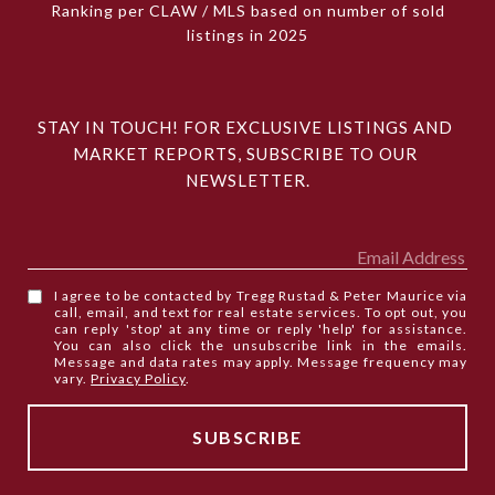
Ranking per CLAW / MLS based on number of sold
listings in 2025
STAY IN TOUCH! FOR EXCLUSIVE LISTINGS AND 
MARKET REPORTS, SUBSCRIBE TO OUR 
NEWSLETTER.
I agree to be contacted by Tregg Rustad & Peter Maurice via
call, email, and text for real estate services. To opt out, you
can reply 'stop' at any time or reply 'help' for assistance.
You can also click the unsubscribe link in the emails.
Message and data rates may apply. Message frequency may
vary.
Privacy Policy
.