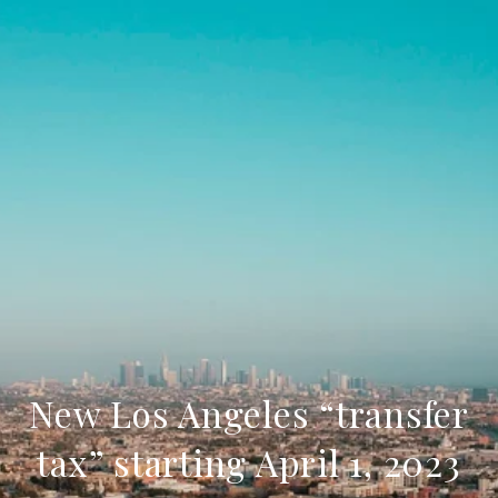
New Los Angeles “transfer
tax” starting April 1, 2023