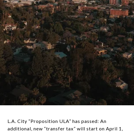
L.A. City “Proposition ULA” has passed: An
additional, new “transfer tax” will start on April 1,