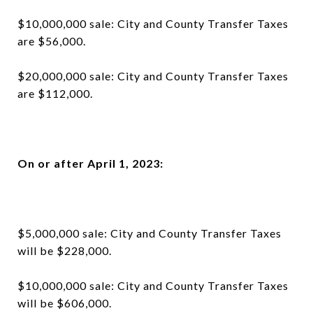
$10,000,000 sale: City and County Transfer Taxes
are $56,000.
$20,000,000 sale: City and County Transfer Taxes
are $112,000.
On or after April 1, 2023:
$5,000,000 sale: City and County Transfer Taxes
will be $228,000.
$10,000,000 sale: City and County Transfer Taxes
will be $606,000.