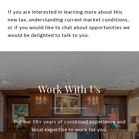
If you are interested in learning more about this
new tax, understanding current market conditions,
or if you would like to chat about opportunities we
would be delighted to talk to you.
Work With Us
Put our 58+ years of combined experience and
local expertise to work for you.