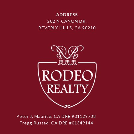
ADDRESS
202 N CANON DR.
BEVERLY HILLS, CA 90210
Peter J. Maurice, CA DRE #01129738
Tregg Rustad, CA DRE #01349144