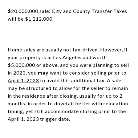
$20,000,000 sale: City and County Transfer Taxes
will be $1,212,000.
Home sales are usually not tax-driven. However, if
your property is in Los Angeles and worth
$5,000,000 or above, and you were planning to sell
in 2023, you
may
want to consider selling prior to
April 1, 2023
to avoid this additional tax. A sale
may be structured to allow for the seller to remain
in the residence after closing, usually for up to 2
months, in order to dovetail better with relocation
timing, yet still accommodate closing prior to the
April 1, 2023 trigger date.