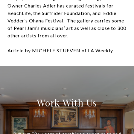
Owner Charles Adler has curated festivals for
BeachLife, the Surfrider Foundation, and Eddie
Vedder’s Ohana Festival. The gallery carries some
of Pearl Jam’s musicians’ art as well as close to 300
other artists from all over.
Article by MICHELE STUEVEN of LA Weekly
Work With Us
Put our 58+ years of combined experience and