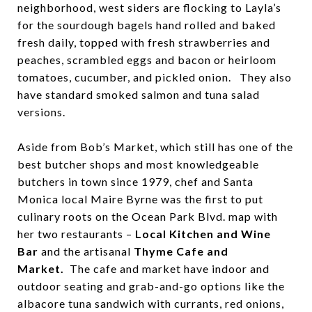
neighborhood, west siders are flocking to Layla’s
for the sourdough bagels hand rolled and baked
fresh daily, topped with fresh strawberries and
peaches, scrambled eggs and bacon or heirloom
tomatoes, cucumber, and pickled onion. They also
have standard smoked salmon and tuna salad
versions.
Aside from Bob’s Market, which still has one of the
best butcher shops and most knowledgeable
butchers in town since 1979, chef and Santa
Monica local Maire Byrne was the first to put
culinary roots on the Ocean Park Blvd. map with
her two restaurants –
Local Kitchen and Wine
Bar
and the artisanal
Thyme Cafe and
Market.
The cafe and market have indoor and
outdoor seating and grab-and-go options like the
albacore tuna sandwich with currants, red onions,