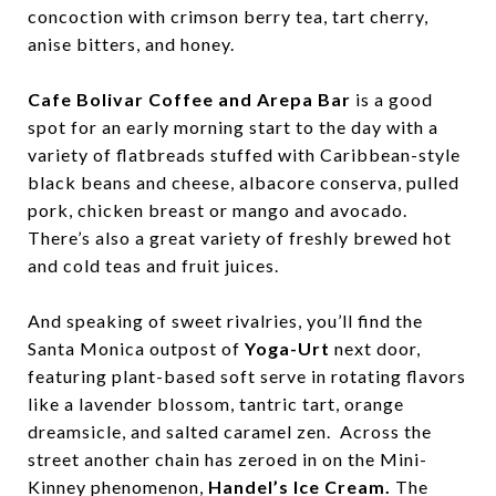
concoction with crimson berry tea, tart cherry,
anise bitters, and honey.
Cafe Bolivar Coffee and Arepa Bar
is a good
spot for an early morning start to the day with a
variety of flatbreads stuffed with Caribbean-style
black beans and cheese, albacore conserva, pulled
pork, chicken breast or mango and avocado.
There’s also a great variety of freshly brewed hot
and cold teas and fruit juices.
And speaking of sweet rivalries, you’ll find the
Santa Monica outpost of
Yoga-Urt
next door,
featuring plant-based soft serve in rotating flavors
like a lavender blossom, tantric tart, orange
dreamsicle, and salted caramel zen. Across the
street another chain has zeroed in on the Mini-
Kinney phenomenon,
Handel’s Ice Cream.
The