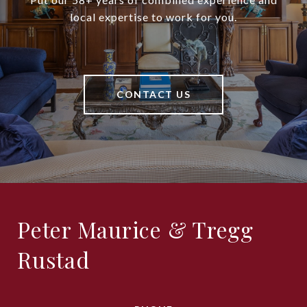
local expertise to work for you.
CONTACT US
Peter Maurice & Tregg
Rustad