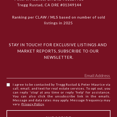
Tregg Rustad, CA DRE #01349144
Ranking per CLAW / MLS based on number of sold
listings in 2025
STAY IN TOUCH! FOR EXCLUSIVE LISTINGS AND 
MARKET REPORTS, SUBSCRIBE TO OUR 
NEWSLETTER.
I agree to be contacted by Tregg Rustad & Peter Maurice via
call, email, and text for real estate services. To opt out, you
can reply 'stop' at any time or reply 'help' for assistance.
You can also click the unsubscribe link in the emails.
Message and data rates may apply. Message frequency may
vary.
Privacy Policy
.