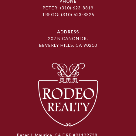
PHONE
PETER:
(310) 623-8819
TREGG:
(310) 623-8825
ADDRESS
202 N CANON DR.
BEVERLY HILLS, CA 90210
Peter J. Maurice, CA DRE #01129738