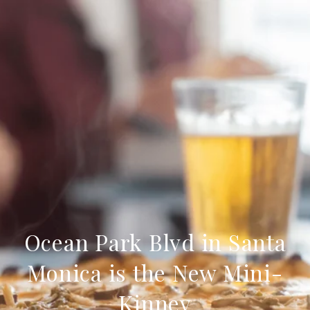
Ocean Park Blvd in Santa
Monica is the New Mini-
Kinney