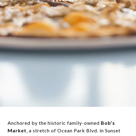
Anchored by the historic family-owned
Bob’s
Market
, a stretch of Ocean Park Blvd. in Sunset