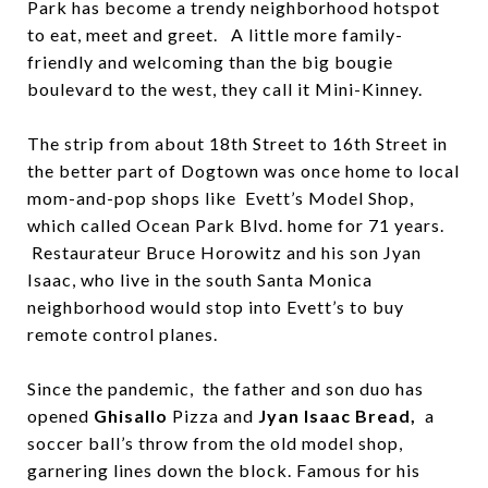
Park has become a trendy neighborhood hotspot
to eat, meet and greet. A little more family-
friendly and welcoming than the big bougie
boulevard to the west, they call it Mini-Kinney.
The strip from about 18th Street to 16th Street in
the better part of Dogtown was once home to local
mom-and-pop shops like Evett’s Model Shop,
which called Ocean Park Blvd. home for 71 years.
Restaurateur Bruce Horowitz and his son Jyan
Isaac, who live in the south Santa Monica
neighborhood would stop into Evett’s to buy
remote control planes.
Since the pandemic, the father and son duo has
opened
Ghisallo
Pizza and
Jyan Isaac Bread,
a
soccer ball’s throw from the old model shop,
garnering lines down the block. Famous for his