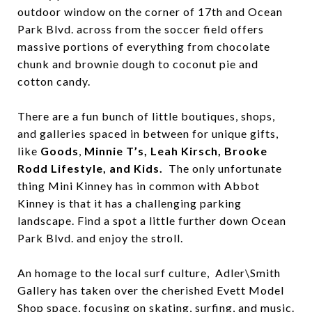
outdoor window on the corner of 17th and Ocean
Park Blvd. across from the soccer field offers
massive portions of everything from chocolate
chunk and brownie dough to coconut pie and
cotton candy.
There are a fun bunch of little boutiques, shops,
and galleries spaced in between for unique gifts,
like
Goods
,
Minnie T’s, Leah Kirsch, Brooke
Rodd Lifestyle, and Kids.
The only unfortunate
thing Mini Kinney has in common with Abbot
Kinney is that it has a challenging parking
landscape. Find a spot a little further down Ocean
Park Blvd. and enjoy the stroll.
An homage to the local surf culture, Adler\Smith
Gallery has taken over the cherished Evett Model
Shop space, focusing on skating, surfing, and music.