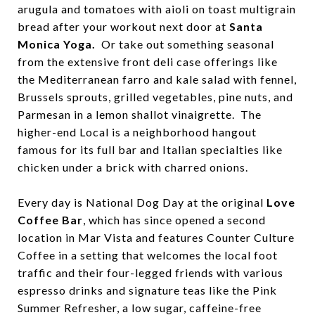
arugula and tomatoes with aioli on toast multigrain
bread after your workout next door at
Santa
Monica Yoga.
Or take out something seasonal
from the extensive front deli case offerings like
the Mediterranean farro and kale salad with fennel,
Brussels sprouts, grilled vegetables, pine nuts, and
Parmesan in a lemon shallot vinaigrette. The
higher-end Local is a neighborhood hangout
famous for its full bar and Italian specialties like
chicken under a brick with charred onions.
Every day is National Dog Day at the original
Love
Coffee Bar
, which has since opened a second
location in Mar Vista and features Counter Culture
Coffee in a setting that welcomes the local foot
traffic and their four-legged friends with various
espresso drinks and signature teas like the Pink
Summer Refresher, a low sugar, caffeine-free