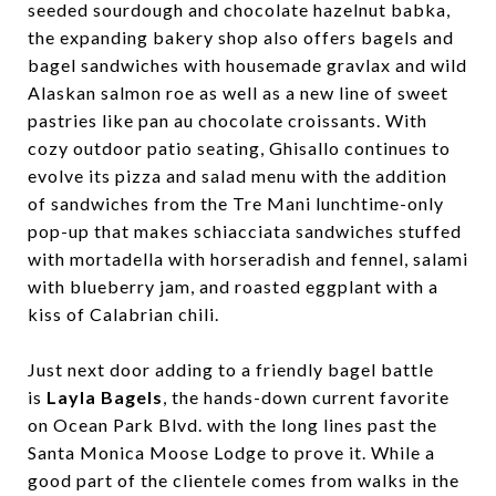
seeded sourdough and chocolate hazelnut babka,
the expanding bakery shop also offers bagels and
bagel sandwiches with housemade gravlax and wild
Alaskan salmon roe as well as a new line of sweet
pastries like pan au chocolate croissants. With
cozy outdoor patio seating, Ghisallo continues to
evolve its pizza and salad menu with the addition
of sandwiches from the Tre Mani lunchtime-only
pop-up that makes schiacciata sandwiches stuffed
with mortadella with horseradish and fennel, salami
with blueberry jam, and roasted eggplant with a
kiss of Calabrian chili.
Just next door adding to a friendly bagel battle
is
Layla Bagels
, the hands-down current favorite
on Ocean Park Blvd. with the long lines past the
Santa Monica Moose Lodge to prove it. While a
good part of the clientele comes from walks in the