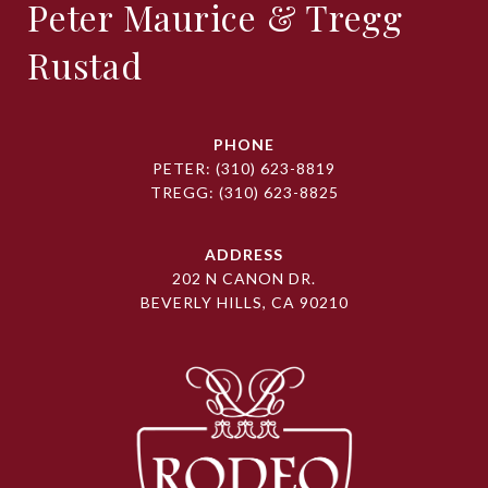
Peter Maurice & Tregg
Rustad
PHONE
PETER:
(310) 623-8819
TREGG:
(310) 623-8825
ADDRESS
202 N CANON DR.
BEVERLY HILLS, CA 90210