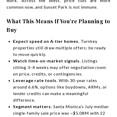
work. Across the West, price cuts are more
common now, and Sunset Park is not immune.
What This Means If You’re Planning to
Buy
Expect speed on A-tier homes.
Turnkey
properties still draw multiple offers; be ready
to move quickly.
Watch time-on-market signals.
Listings
sitting 3–4 weeks may offer negotiation room
on price, credits, or contingencies.
Leverage rate tools.
With 30-year rates
around 6.6%, options like buydowns, ARMs, or
lender credits can make a meaningful
difference.
Segment matters.
Santa Monica’s July median
single-family sale price was ~$5.08M with 22