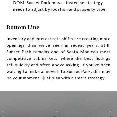
DOM. Sunset Park moves faster, so strategy
needs to adjust by location and property type.
Bottom Line
Inventory and interest rate shifts are creating more
openings than we’ve seen in recent years. Still,
Sunset Park remains one of Santa Monica’s most
competitive submarkets, where the best listings
sell quickly and often above asking. If you’ve been
waiting to make a move into Sunset Park, this may
be your moment—just plan with a smart strategy.