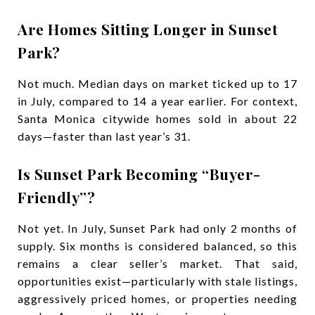
Are Homes Sitting Longer in Sunset
Park?
Not much. Median days on market ticked up to 17
in July, compared to 14 a year earlier. For context,
Santa Monica citywide homes sold in about 22
days—faster than last year’s 31.
Is Sunset Park Becoming “Buyer-
Friendly”?
Not yet. In July, Sunset Park had only 2 months of
supply. Six months is considered balanced, so this
remains a clear seller’s market. That said,
opportunities exist—particularly with stale listings,
aggressively priced homes, or properties needing