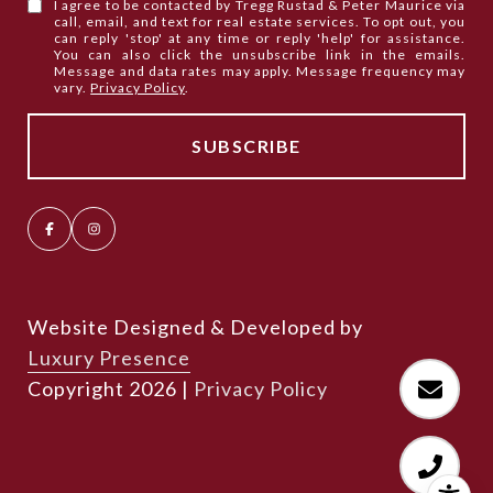
I agree to be contacted by Tregg Rustad & Peter Maurice via
call, email, and text for real estate services. To opt out, you
can reply 'stop' at any time or reply 'help' for assistance.
You can also click the unsubscribe link in the emails.
Message and data rates may apply. Message frequency may
vary.
Privacy Policy
.
Website Designed & Developed by
Luxury Presence
Copyright
2026
|
Privacy Policy