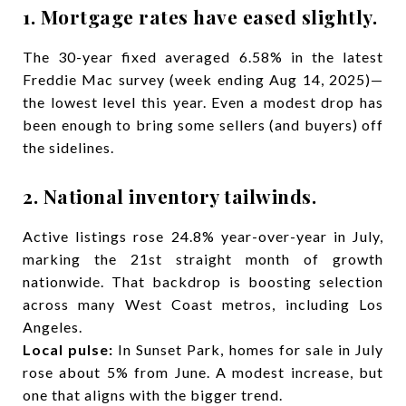
1. Mortgage rates have eased slightly.
The 30-year fixed averaged 6.58% in the latest
Freddie Mac survey (week ending Aug 14, 2025)—
the lowest level this year. Even a modest drop has
been enough to bring some sellers (and buyers) off
the sidelines.
2. National inventory tailwinds.
Active listings rose 24.8% year-over-year in July,
marking the 21st straight month of growth
nationwide. That backdrop is boosting selection
across many West Coast metros, including Los
Angeles.
Local pulse:
In Sunset Park, homes for sale in July
rose about 5% from June. A modest increase, but
one that aligns with the bigger trend.