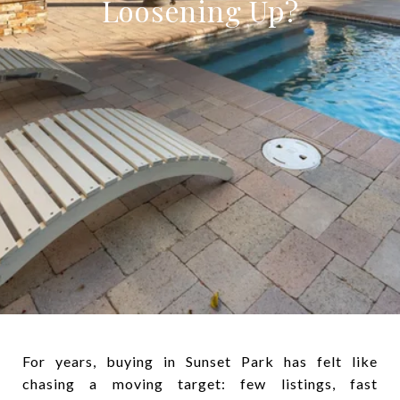
Loosening Up?
For years, buying in Sunset Park has felt like
chasing a moving target: few listings, fast