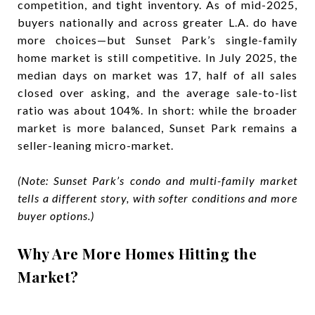
competition, and tight inventory. As of mid-2025,
buyers nationally and across greater L.A. do have
more choices—but Sunset Park’s single-family
home market is still competitive. In July 2025, the
median days on market was 17, half of all sales
closed over asking, and the average sale-to-list
ratio was about 104%. In short: while the broader
market is more balanced, Sunset Park remains a
seller-leaning micro-market.
(Note: Sunset Park’s condo and multi-family market
tells a different story, with softer conditions and more
buyer options.)
Why Are More Homes Hitting the
Market?