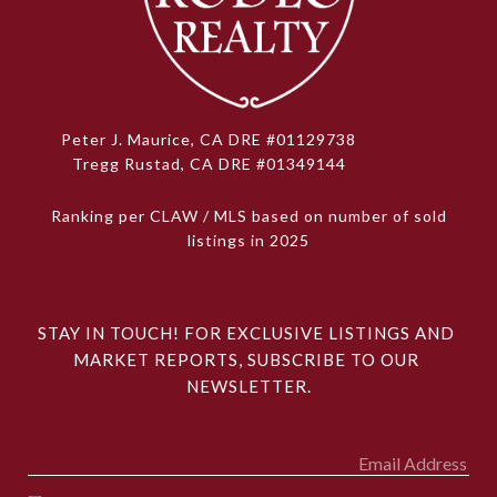
Peter J. Maurice, CA DRE #01129738
Tregg Rustad, CA DRE #01349144
Ranking per CLAW / MLS based on number of sold
listings in 2025
STAY IN TOUCH! FOR EXCLUSIVE LISTINGS AND 
MARKET REPORTS, SUBSCRIBE TO OUR 
NEWSLETTER.