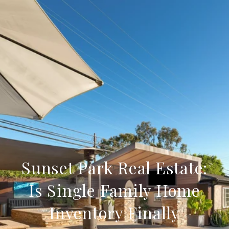
Sunset Park Real Estate:
Is Single Family Home
Inventory Finally