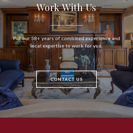
Work With Us
Put our 58+ years of combined experience and
local expertise to work for you.
CONTACT US