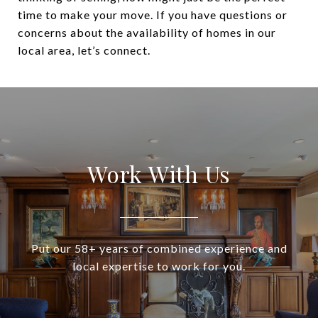
time to make your move. If you have questions or
concerns about the availability of homes in our
local area, let’s connect.
Work With Us
Put our 58+ years of combined experience and
local expertise to work for you.