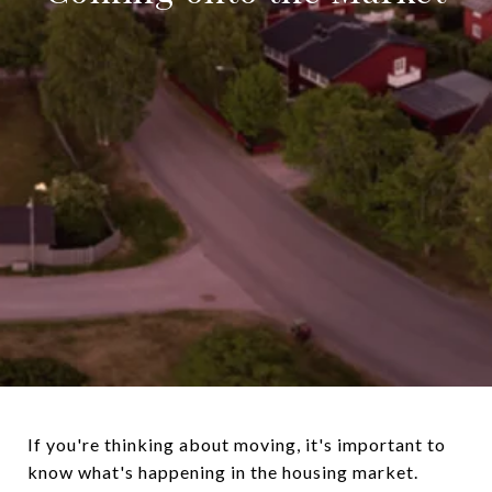
If you're thinking about moving, it's important to
know what's happening in the housing market.