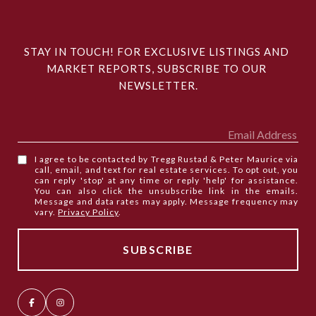
STAY IN TOUCH! FOR EXCLUSIVE LISTINGS AND 
MARKET REPORTS, SUBSCRIBE TO OUR 
NEWSLETTER.
I agree to be contacted by Tregg Rustad & Peter Maurice via
call, email, and text for real estate services. To opt out, you
can reply 'stop' at any time or reply 'help' for assistance.
You can also click the unsubscribe link in the emails.
Message and data rates may apply. Message frequency may
vary.
Privacy Policy
.