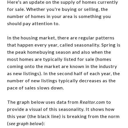
Here's an update on the supply of homes currently
for sale. Whether you're buying or selling, the
number of homes in your area is something you
should pay attention to.
In the housing market, there are regular patterns
that happen every year, called seasonality. Spring is
the peak homebuying season and also when the
most homes are typically listed for sale (homes
coming onto the market are known in the industry
as new listings). In the second half of each year, the
number of new listings typically decreases as the
pace of sales slows down.
The graph below uses data from
Realtor.com
to
provide a visual of this seasonality. It shows how
this year (the black line) is breaking from the norm
(
see graph below
):