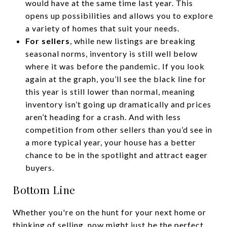
would have at the same time last year. This
opens up possibilities and allows you to explore
a variety of homes that suit your needs.
For sellers
, while new listings are breaking
seasonal norms, inventory is still well below
where it was before the pandemic. If you look
again at the graph, you’ll see the black line for
this year is still lower than normal, meaning
inventory isn’t going up dramatically and prices
aren’t heading for a crash. And with less
competition from other sellers than you’d see in
a more typical year, your house has a better
chance to be in the spotlight and attract eager
buyers.
Bottom Line
Whether you're on the hunt for your next home or
thinking of selling, now might just be the perfect