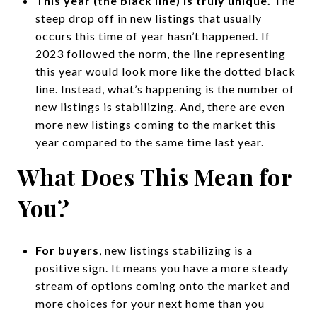
This year (the black line) is truly unique.
The
steep drop off in new listings that usually
occurs this time of year hasn’t happened. If
2023 followed the norm, the line representing
this year would look more like the dotted black
line. Instead, what’s happening is the number of
new listings is stabilizing. And, there are even
more new listings coming to the market this
year compared to the same time last year.
What Does This Mean for
You?
For buyers
, new listings stabilizing is a
positive sign. It means you have a more steady
stream of options coming onto the market and
more choices for your next home than you