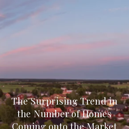
The Surprising Trend in
the Number of Homes
Coming onto the Market