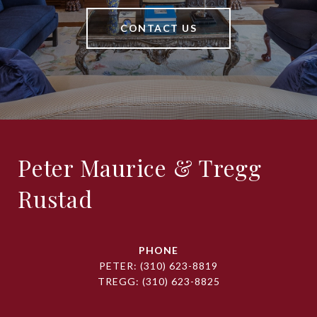
CONTACT US
Peter Maurice & Tregg
Rustad
PHONE
PETER:
(310) 623-8819
TREGG:
(310) 623-8825