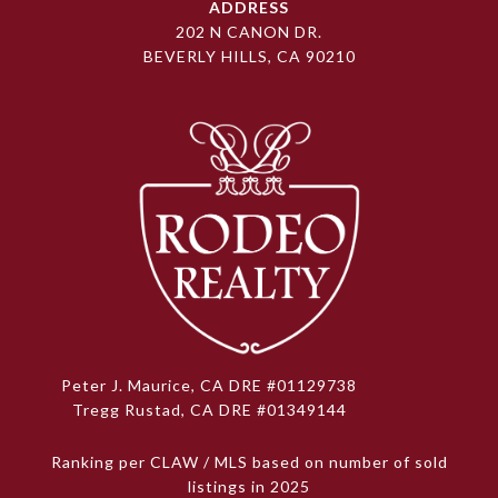
ADDRESS
202 N CANON DR.
BEVERLY HILLS, CA 90210
Peter J. Maurice, CA DRE #01129738
Tregg Rustad, CA DRE #01349144
Ranking per CLAW / MLS based on number of sold
listings in 2025