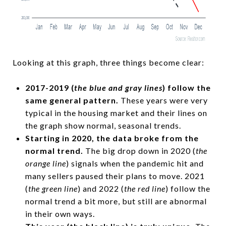
Looking at this graph, three things become clear:
2017-2019 (
the blue and gray lines
) follow the
same general pattern.
These years were very
typical in the housing market and their lines on
the graph show normal, seasonal trends.
Starting in 2020, the data broke from the
normal trend.
The big drop down in 2020 (
the
orange line
) signals when the pandemic hit and
many sellers paused their plans to move. 2021
(
the green line
) and 2022 (
the red line
) follow the
normal trend a bit more, but still are abnormal
in their own ways.