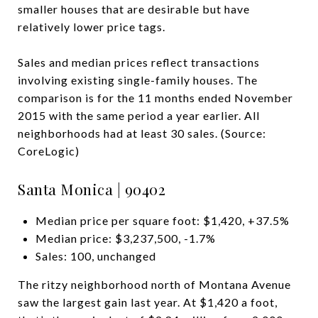
smaller houses that are desirable but have
relatively lower price tags.
Sales and median prices reflect transactions
involving existing single-family houses. The
comparison is for the 11 months ended November
2015 with the same period a year earlier. All
neighborhoods had at least 30 sales. (Source:
CoreLogic)
Santa Monica | 90402
Median price per square foot: $1,420, +37.5%
Median price: $3,237,500, -1.7%
Sales: 100, unchanged
The ritzy neighborhood north of Montana Avenue
saw the largest gain last year. At $1,420 a foot,