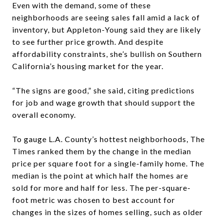
Even with the demand, some of these
neighborhoods are seeing sales fall amid a lack of
inventory, but Appleton-Young said they are likely
to see further price growth. And despite
affordability constraints, she’s bullish on Southern
California’s housing market for the year.
“The signs are good,” she said, citing predictions
for job and wage growth that should support the
overall economy.
To gauge L.A. County’s hottest neighborhoods, The
Times ranked them by the change in the median
price per square foot for a single-family home. The
median is the point at which half the homes are
sold for more and half for less. The per-square-
foot metric was chosen to best account for
changes in the sizes of homes selling, such as older