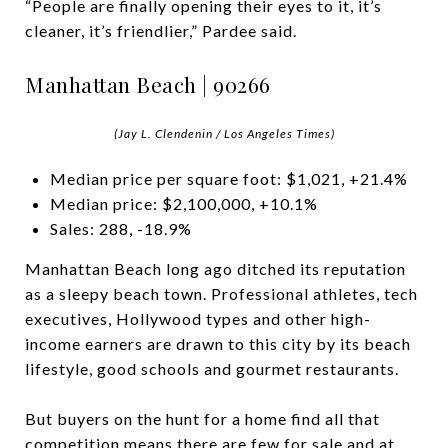
“People are finally opening their eyes to it, it’s
cleaner, it’s friendlier,” Pardee said.
Manhattan Beach | 90266
(Jay L. Clendenin / Los Angeles Times)
Median price per square foot: $1,021, +21.4%
Median price: $2,100,000, +10.1%
Sales: 288, -18.9%
Manhattan Beach long ago ditched its reputation
as a sleepy beach town. Professional athletes, tech
executives, Hollywood types and other high-
income earners are drawn to this city by its beach
lifestyle, good schools and gourmet restaurants.
But buyers on the hunt for a home find all that
competition means there are few for sale and at