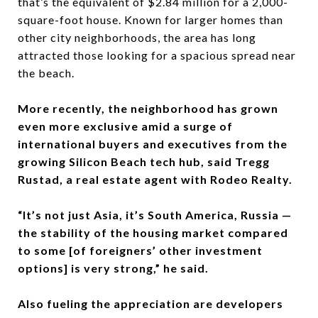
that’s the equivalent of $2.84 million for a 2,000-
square-foot house. Known for larger homes than
other city neighborhoods, the area has long
attracted those looking for a spacious spread near
the beach.
More recently, the neighborhood has grown
even more exclusive amid a surge of
international buyers and executives from the
growing Silicon Beach tech hub, said Tregg
Rustad, a real estate agent with Rodeo Realty.
“It’s not just Asia, it’s South America, Russia —
the stability of the housing market compared
to some [of foreigners’ other investment
options] is very strong,” he said.
Also fueling the appreciation are developers