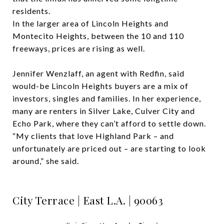
residents.
In the larger area of Lincoln Heights and
Montecito Heights, between the 10 and 110
freeways, prices are rising as well.
Jennifer Wenzlaff, an agent with Redfin, said
would-be Lincoln Heights buyers are a mix of
investors, singles and families. In her experience,
many are renters in Silver Lake, Culver City and
Echo Park, where they can’t afford to settle down.
“My clients that love Highland Park – and
unfortunately are priced out – are starting to look
around,” she said.
City Terrace | East L.A. | 90063