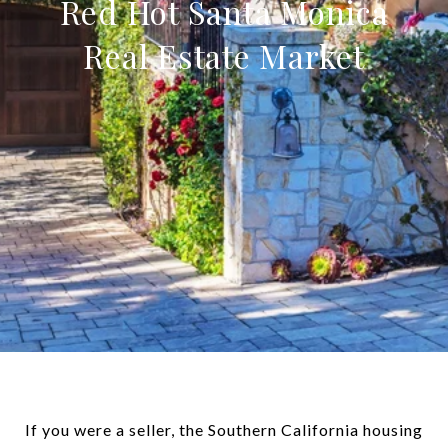
Red Hot Santa Monica
Real Estate Market
If you were a seller, the Southern California housing