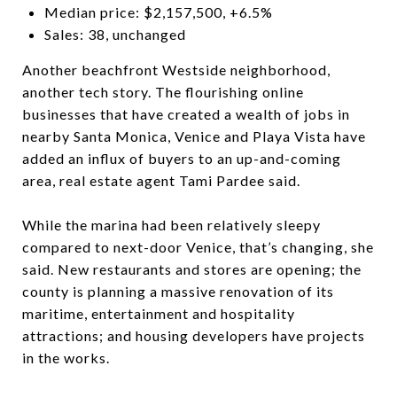
Median price: $2,157,500, +6.5%
Sales: 38, unchanged
Another beachfront Westside neighborhood,
another tech story. The flourishing online
businesses that have created a wealth of jobs in
nearby Santa Monica, Venice and Playa Vista have
added an influx of buyers to an up-and-coming
area, real estate agent Tami Pardee said.
While the marina had been relatively sleepy
compared to next-door Venice, that’s changing, she
said. New restaurants and stores are opening; the
county is planning a massive renovation of its
maritime, entertainment and hospitality
attractions; and housing developers have projects
in the works.