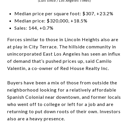
(Luis Sinco / Los Angeles Times)
Median price per square foot: $307, +23.2%
Median price: $320,000, +18.5%
Sales: 144, +0.7%
Forces similar to those in Lincoln Heights also are
at play in City Terrace. The hillside community in
unincorporated East Los Angeles has seen an influx
of demand that’s pushed prices up, said Camilo
Valentin, a co-owner of Red House Realty Inc.
Buyers have been a mix of those from outside the
neighborhood looking for a relatively affordable
Spanish Colonial near downtown, and former locals
who went off to college or left for a job and are
returning to put down roots of their own. Investors
also are a heavy presence.