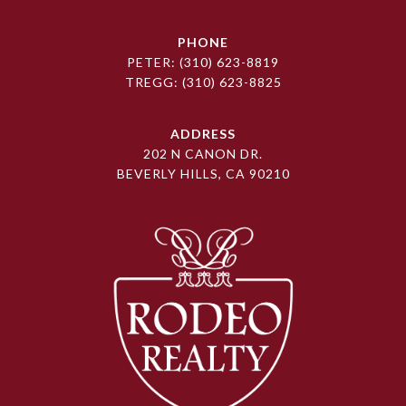
PHONE
PETER:
(310) 623-8819
TREGG:
(310) 623-8825
ADDRESS
202 N CANON DR.
BEVERLY HILLS, CA 90210