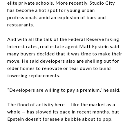
elite private schools. More recently, Studio City
has become a hot spot for young urban
professionals amid an explosion of bars and
restaurants.
And with all the talk of the Federal Reserve hiking
interest rates, real estate agent Matt Epstein said
many buyers decided that it was time to make their
move. He said developers also are shelling out for
older homes to renovate or tear down to build
towering replacements.
“Developers are willing to pay a premium,” he said.
The flood of activity here — like the market as a
whole — has slowed its pace in recent months, but
Epstein doesn’t foresee a bubble about to pop.