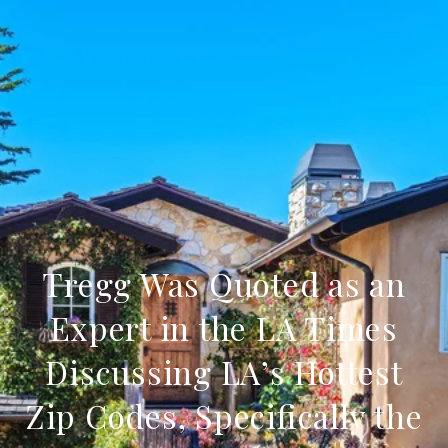
Tregg Was Quoted as an
Expert in the LA Times
Discussing LA’s Hottest
Zip Codes, Specifically the