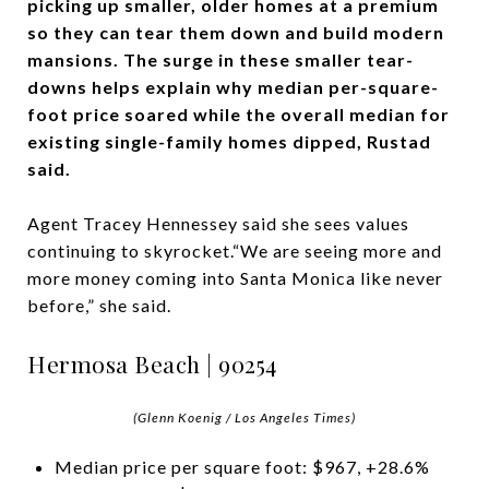
picking up smaller, older homes at a premium
so they can tear them down and build modern
mansions. The surge in these smaller tear-
downs helps explain why median per-square-
foot price soared while the overall median for
existing single-family homes dipped, Rustad
said.
Agent Tracey Hennessey said she sees values
continuing to skyrocket.“We are seeing more and
more money coming into Santa Monica like never
before,” she said.
Hermosa Beach | 90254
(Glenn Koenig / Los Angeles Times)
Median price per square foot: $967, +28.6%