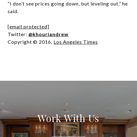
“I don’t see prices going down, but leveling out,” he
said.
[email protected]
Twitter:
@khouriandrew
Copyright © 2016,
Los Angeles Times
Work With Us