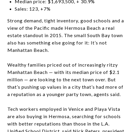
Median price: $1,693,500, + 30.9%
Sales: 123, +7%
Strong demand, tight inventory, good schools and a
view of the Pacific made Hermosa Beach a real
estate standout in 2015. The small South Bay town
also has something else going for it: It’s not
Manhattan Beach.
Wealthy families priced out of increasingly ritzy
Manhattan Beach — with its median price of $2.1
million — are looking to the next town over. But
that’s pushing up values in a city that’s had more of
a reputation as a younger party town, agents said.
Tech workers employed in Venice and Playa Vista
are also buying in Hermosa, searching for schools
with better reputations than those in the L.A.
Unified School District, said Nick Peters, president