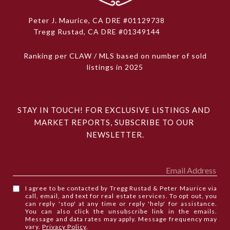
Peter J. Maurice, CA DRE #01129738
Tregg Rustad, CA DRE #01349144
Ranking per CLAW / MLS based on number of sold
listings in 2025
STAY IN TOUCH! FOR EXCLUSIVE LISTINGS AND 
MARKET REPORTS, SUBSCRIBE TO OUR 
NEWSLETTER.
I agree to be contacted by Tregg Rustad & Peter Maurice via
call, email, and text for real estate services. To opt out, you
can reply 'stop' at any time or reply 'help' for assistance.
You can also click the unsubscribe link in the emails.
Message and data rates may apply. Message frequency may
vary.
Privacy Policy
.