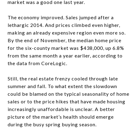
market was a good one last year.
The economy improved. Sales jumped after a
lethargic 2014. And prices climbed even higher,
making an already expensive region even more so.
By the end of November, the median home price
for the six-county market was $438,000, up 6.8%
from the same month a year earlier, according to
the data from CoreLogic.
Still, the real estate frenzy cooled through late
summer and fall. To what extent the slowdown
could be blamed on the typical seasonality of home
sales or to the price hikes that have made housing
increasingly unaffordable is unclear. A better
picture of the market’s health should emerge
during the busy spring buying season.