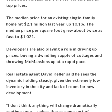
top prices.
The median price for an existing single-family
home hit $2.1 million last year, up 10.1%. The
median price per square foot grew about twice as
fast to $1,021.
Developers are also playing a role in driving up
prices, buying a dwindling supply of cottages and
throwing McMansions up at a rapid pace.
Real estate agent David Keller said he sees the
dynamic holding steady, given the extremely low
inventory in the city and lack of room for new
development.
“I don’t think anything will change dramatically
anytime soon — unless there’s some sort of