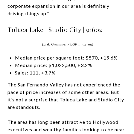
corporate expansion in our area is definitely
driving things up.”
Toluca Lake | Studio City | 91602
(Erik Grammer / EGP Imaging)
Median price per square foot: $570, +19.6%
Median price: $1,022,500, +3.2%
Sales: 111, +3.7%
The San Fernando Valley has not experienced the
pace of price increases of some other areas. But
it’s not a surprise that Toluca Lake and Studio City
are standouts.
The area has long been attractive to Hollywood
executives and wealthy families looking to be near