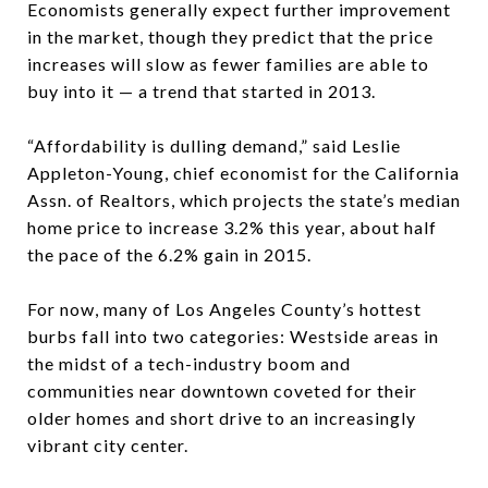
Economists generally expect further improvement
in the market, though they predict that the price
increases will slow as fewer families are able to
buy into it — a trend that started in 2013.
“Affordability is dulling demand,” said Leslie
Appleton-Young, chief economist for the California
Assn. of Realtors, which projects the state’s median
home price to increase 3.2% this year, about half
the pace of the 6.2% gain in 2015.
For now, many of Los Angeles County’s hottest
burbs fall into two categories: Westside areas in
the midst of a tech-industry boom and
communities near downtown coveted for their
older homes and short drive to an increasingly
vibrant city center.