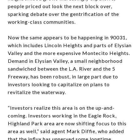
people priced out look the next block over,
sparking debate over the gentrification of the
working-class communities.
Now the same appears to be happening in 90031,
which includes Lincoln Heights and parts of Elysian
Valley and the more expensive Montecito Heights.
Demand in Elysian Valley, a small neighborhood
sandwiched between the L.A. River and the 5
Freeway, has been robust, in large part due to
investors looking to capitalize on plans to
revitalize the waterway.
“Investors realize this area is on the up-and-
coming. Investors working in the Eagle Rock,
Highland Park area are now shifting focus to this
area as well,” said agent Mark Diffie, who added
that the influx has unnerved some longtime