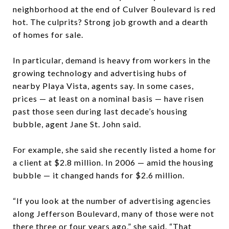
neighborhood at the end of Culver Boulevard is red
hot. The culprits? Strong job growth and a dearth
of homes for sale.
In particular, demand is heavy from workers in the
growing technology and advertising hubs of
nearby Playa Vista, agents say. In some cases,
prices — at least on a nominal basis — have risen
past those seen during last decade’s housing
bubble, agent Jane St. John said.
For example, she said she recently listed a home for
a client at $2.8 million. In 2006 — amid the housing
bubble — it changed hands for $2.6 million.
“If you look at the number of advertising agencies
along Jefferson Boulevard, many of those were not
there three or four years ago,” she said. “That