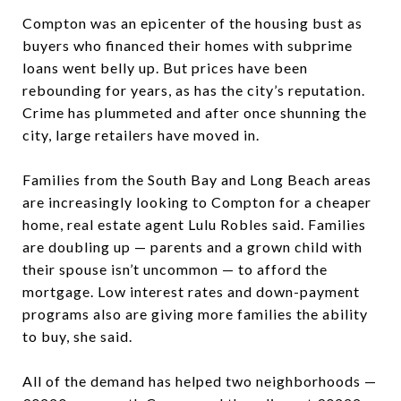
Compton was an epicenter of the housing bust as
buyers who financed their homes with subprime
loans went belly up. But prices have been
rebounding for years, as has the city’s reputation.
Crime has plummeted and after once shunning the
city, large retailers have moved in.
Families from the South Bay and Long Beach areas
are increasingly looking to Compton for a cheaper
home, real estate agent Lulu Robles said. Families
are doubling up — parents and a grown child with
their spouse isn’t uncommon — to afford the
mortgage. Low interest rates and down-payment
programs also are giving more families the ability
to buy, she said.
All of the demand has helped two neighborhoods —