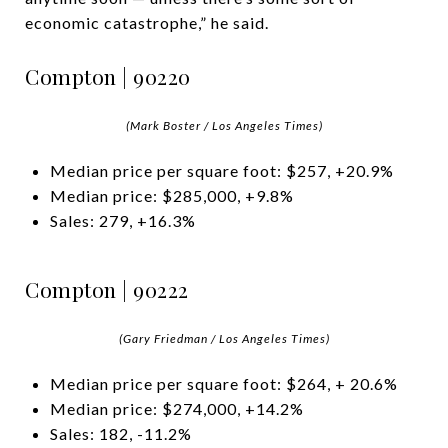
economic catastrophe,” he said.
Compton | 90220
(Mark Boster / Los Angeles Times)
Median price per square foot: $257, +20.9%
Median price: $285,000, +9.8%
Sales: 279, +16.3%
Compton | 90222
(Gary Friedman / Los Angeles Times)
Median price per square foot: $264, + 20.6%
Median price: $274,000, +14.2%
Sales: 182, -11.2%