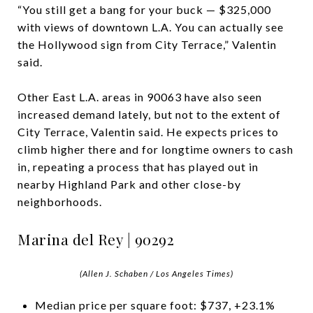
“You still get a bang for your buck — $325,000
with views of downtown L.A. You can actually see
the Hollywood sign from City Terrace,” Valentin
said.
Other East L.A. areas in 90063 have also seen
increased demand lately, but not to the extent of
City Terrace, Valentin said. He expects prices to
climb higher there and for longtime owners to cash
in, repeating a process that has played out in
nearby Highland Park and other close-by
neighborhoods.
Marina del Rey | 90292
(Allen J. Schaben / Los Angeles Times)
Median price per square foot: $737, +23.1%