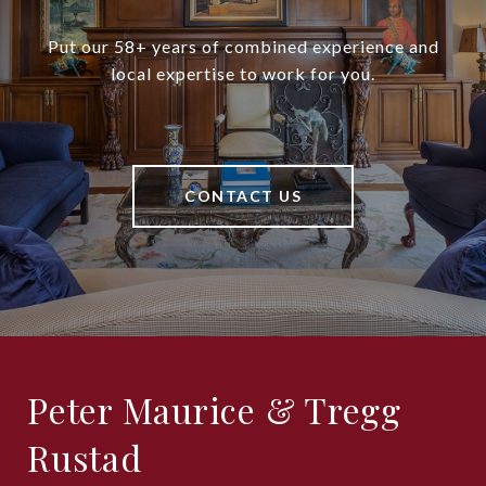
Put our 58+ years of combined experience and
local expertise to work for you.
CONTACT US
Peter Maurice & Tregg
Rustad