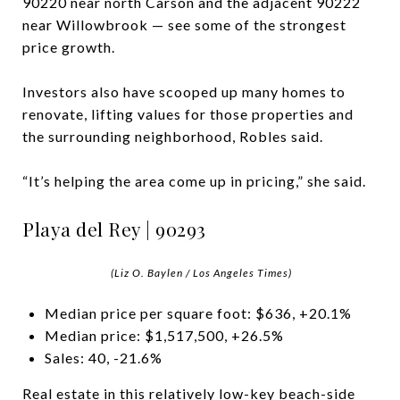
90220 near north Carson and the adjacent 90222
near Willowbrook — see some of the strongest
price growth.
Investors also have scooped up many homes to
renovate, lifting values for those properties and
the surrounding neighborhood, Robles said.
“It’s helping the area come up in pricing,” she said.
Playa del Rey | 90293
(Liz O. Baylen / Los Angeles Times)
Median price per square foot: $636, +20.1%
Median price: $1,517,500, +26.5%
Sales: 40, -21.6%
Real estate in this relatively low-key beach-side