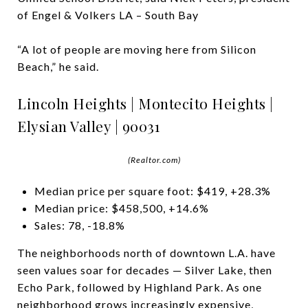
of Engel & Volkers LA – South Bay
“A lot of people are moving here from Silicon
Beach,” he said.
Lincoln Heights | Montecito Heights |
Elysian Valley | 90031
(Realtor.com)
Median price per square foot: $419, +28.3%
Median price: $458,500, +14.6%
Sales: 78, -18.8%
The neighborhoods north of downtown L.A. have
seen values soar for decades — Silver Lake, then
Echo Park, followed by Highland Park. As one
neighborhood grows increasingly expensive,