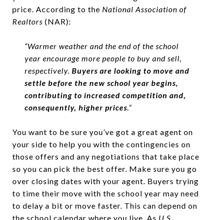
price. According to the
National Association of
Realtors
(NAR):
“Warmer weather and the end of the school
year encourage more people to buy and sell,
respectively.
Buyers are looking to move and
settle before the new school year begins,
contributing to increased competition and,
consequently, higher prices
.”
You want to be sure you’ve got a great agent on
your side to help you with the contingencies on
those offers and any negotiations that take place
so you can pick the best offer. Make sure you go
over closing dates with your agent. Buyers trying
to time their move with the school year may need
to delay a bit or move faster. This can depend on
the school calendar where you live. As
U.S.