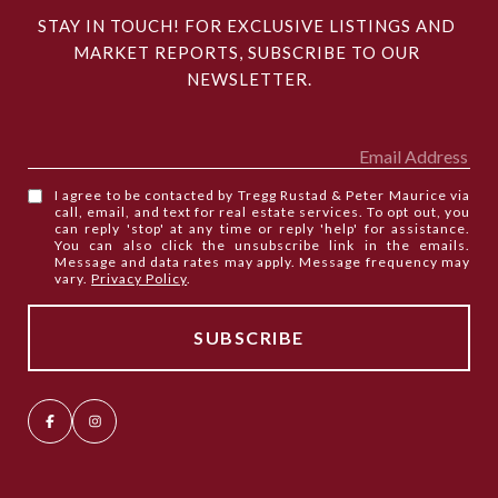
STAY IN TOUCH! FOR EXCLUSIVE LISTINGS AND 
MARKET REPORTS, SUBSCRIBE TO OUR 
NEWSLETTER.
I agree to be contacted by Tregg Rustad & Peter Maurice via
call, email, and text for real estate services. To opt out, you
can reply 'stop' at any time or reply 'help' for assistance.
You can also click the unsubscribe link in the emails.
Message and data rates may apply. Message frequency may
vary.
Privacy Policy
.