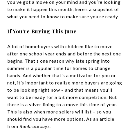
you’ve got a move on your mind and you’re looking
to make it happen this month, here’s a snapshot of
what you need to know to make sure you’re ready.
If You’re Buying This June
A lot of homebuyers with children like to move
after one school year ends and before the next one
begins. That’s one reason why late spring into
summer is a popular time for homes to change
hands. And whether that’s a motivator for you or
not, it’s important to realize more buyers are going
to be looking right now – and that means you’ll
want to be ready for a bit more competition. But
there is a silver lining to a move this time of year.
This is also when more sellers will list – so you
should find you have more options. As an article
from
Bankrate says: