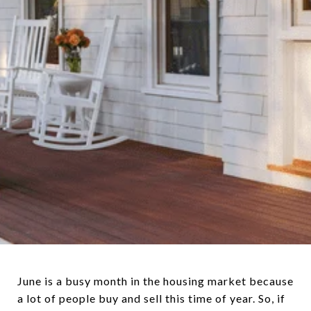
June is a busy month in the housing market because
a lot of people buy and sell this time of year. So, if