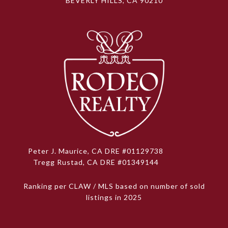
BEVERLY HILLS, CA 90210
Peter J. Maurice, CA DRE #01129738
Tregg Rustad, CA DRE #01349144
Ranking per CLAW / MLS based on number of sold
listings in 2025