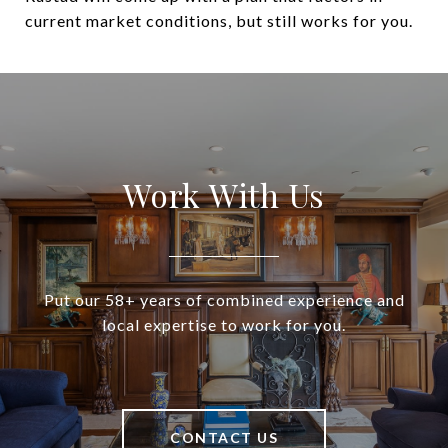
current market conditions, but still works for you.
Work With Us
Put our 58+ years of combined experience and
local expertise to work for you.
CONTACT US