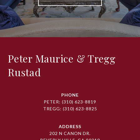
Peter Maurice & Tregg
Rustad
PHONE
PETER:
(310) 623-8819
TREGG:
(310) 623-8825
ADDRESS
202 N CANON DR.