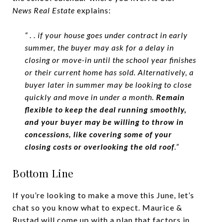
News
Real Estate
explains:
“ . . if your house goes under contract in early
summer, the buyer may ask for a delay in
closing or move-in until the school year finishes
or their current home has sold. Alternatively, a
buyer later in summer may be looking to close
quickly and move in under a month.
Remain
flexible to keep the deal running smoothly,
and your buyer may be willing to throw in
concessions, like covering some of your
closing costs or overlooking the old roof
.”
Bottom Line
If you’re looking to make a move this June, let’s
chat so you know what to expect. Maurice &
Rustad will come up with a plan that factors in