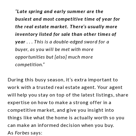
“
Late spring and early summer are the
busiest and most competitive time of year for
the real estate market. There’s usually more
inventory listed for sale than other times of
year
. . . This is a double-edged sword for a
buyer, as you will be met with more
opportunities but [also] much more
competition.”
During this busy season, it’s extra important to
work with a trusted real estate agent. Your agent
will help you stay on top of the latest listings, share
expertise on how to make a strong offer in a
competitive market, and give you insight into
things like what the home is actually worth so you
can make an informed decision when you buy.
As
Forbes
says: