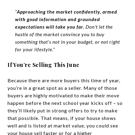
“
Approaching the market confidently, armed
with good information and grounded
expectations will take you far.
Don't let the
hustle of the market convince you to buy
something that’s not in your budget, or not right
for your lifestyle.”
If You’re Selling This June
Because there are more buyers this time of year,
you’re in a great spot as a seller. Many of those
buyers are highly motivated to make their move
happen before the next school year kicks off – so
they’ll likely put in strong offers to try to make
that possible. That means, if your house shows
well and is listed at market value, you could see
your house sell faster or for a higher