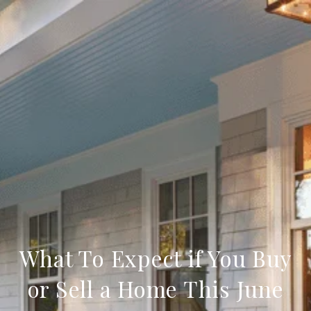
What To Expect if You Buy
or Sell a Home This June