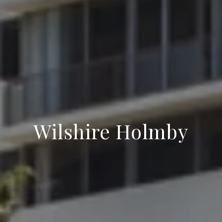
Wilshire Holmby