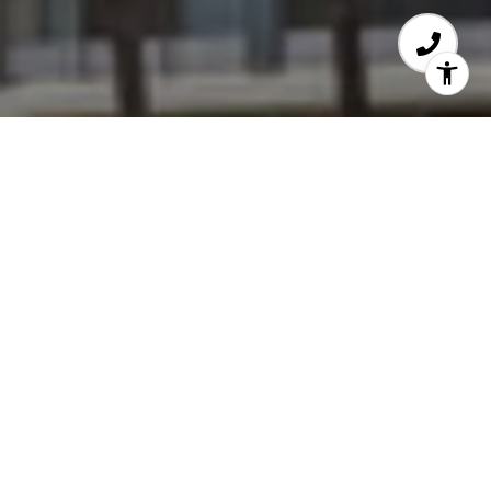
Wilshire Holmby
10433 Wilshire Blvd
Year Build - 1963
Number of Units - 117
Number of Stories - 13
Amenities - Valet Parking, Concierge/Doorman,
Pool, Exercise Room, Extra Storage
Size of Units - 1 Bedroom/1 bathroom (873 s.f.)
- 3 bedroom/3.5 bathroom (2,557 s.f.)