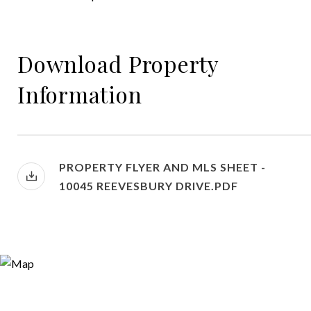
Download Property
Information
PROPERTY FLYER AND MLS SHEET -
10045 REEVESBURY DRIVE.PDF