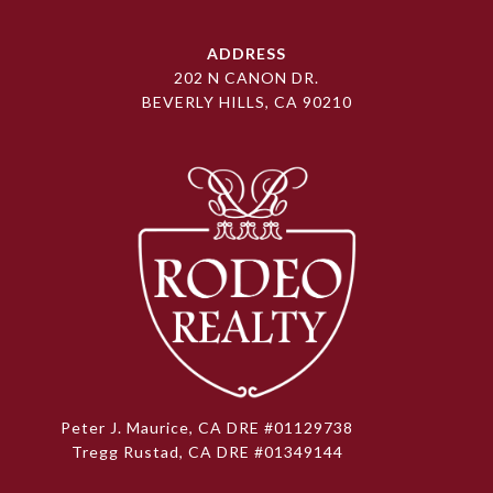
ADDRESS
202 N CANON DR.
BEVERLY HILLS, CA 90210
Peter J. Maurice, CA DRE #01129738
Tregg Rustad, CA DRE #01349144