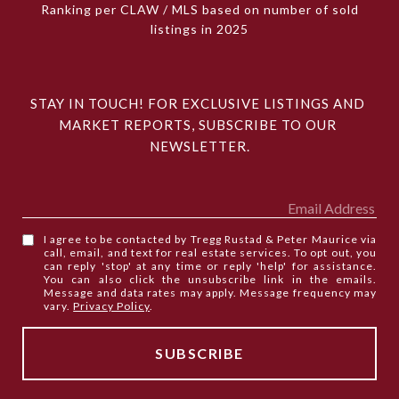
Ranking per CLAW / MLS based on number of sold
listings in 2025
STAY IN TOUCH! FOR EXCLUSIVE LISTINGS AND 
MARKET REPORTS, SUBSCRIBE TO OUR 
NEWSLETTER.
I agree to be contacted by Tregg Rustad & Peter Maurice via
call, email, and text for real estate services. To opt out, you
can reply 'stop' at any time or reply 'help' for assistance.
You can also click the unsubscribe link in the emails.
Message and data rates may apply. Message frequency may
vary.
Privacy Policy
.