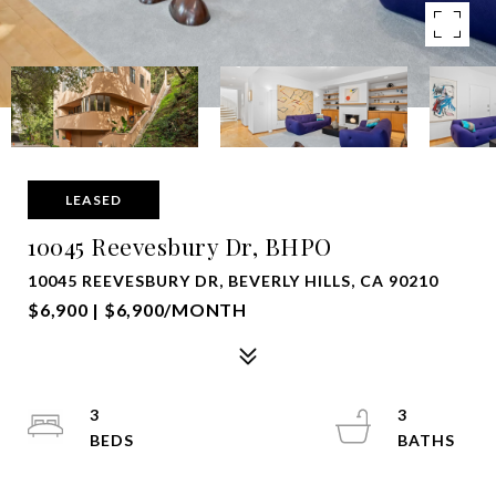
LEASED
10045 Reevesbury Dr, BHPO
10045 REEVESBURY DR, BEVERLY HILLS, CA 90210
$6,900 | $6,900/MONTH
3
3