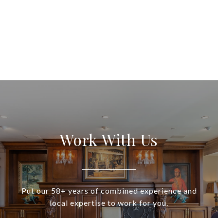
Work With Us
Put our 58+ years of combined experience and
local expertise to work for you.