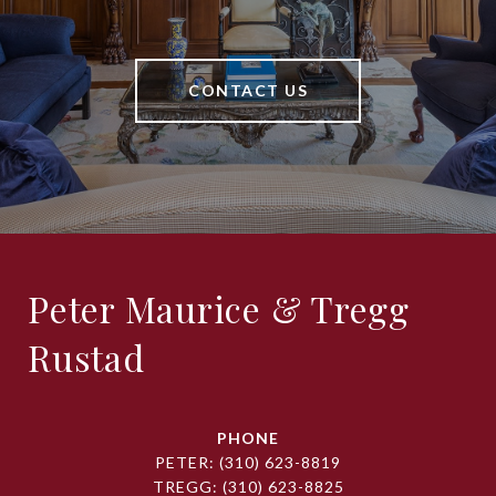
CONTACT US
Peter Maurice & Tregg
Rustad
PHONE
PETER:
(310) 623-8819
TREGG:
(310) 623-8825