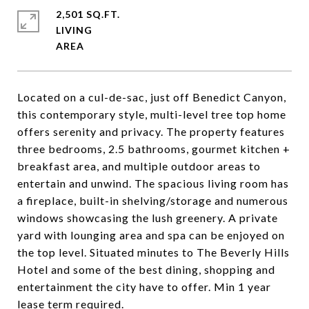
2,501 SQ.FT.
LIVING
Located on a cul-de-sac, just off Benedict Canyon,
this contemporary style, multi-level tree top home
offers serenity and privacy. The property features
three bedrooms, 2.5 bathrooms, gourmet kitchen +
breakfast area, and multiple outdoor areas to
entertain and unwind. The spacious living room has
a fireplace, built-in shelving/storage and numerous
windows showcasing the lush greenery. A private
yard with lounging area and spa can be enjoyed on
the top level. Situated minutes to The Beverly Hills
Hotel and some of the best dining, shopping and
entertainment the city have to offer. Min 1 year
lease term required.