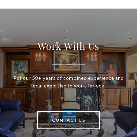
Work With Us
Put our 58+ years of combined experience and
local expertise to work for you.
CONTACT US