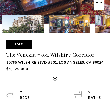
SOLD
The Venezia #301, Wilshire Corridor
10795 WILSHIRE BLVD #301, LOS ANGELES, CA 90024
$1,375,000
2
2.5