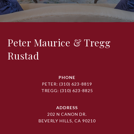
Peter Maurice & Tregg
Rustad
PHONE
PETER:
(310) 623-8819
TREGG:
(310) 623-8825
ADDRESS
202 N CANON DR.
BEVERLY HILLS, CA 90210