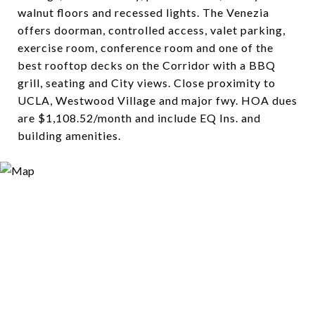
walnut floors and recessed lights. The Venezia
offers doorman, controlled access, valet parking,
exercise room, conference room and one of the
best rooftop decks on the Corridor with a BBQ
grill, seating and City views. Close proximity to
UCLA, Westwood Village and major fwy. HOA dues
are $1,108.52/month and include EQ Ins. and
building amenities.