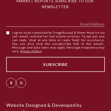
MARKET REPORTS, SUBSCRIBE TO OUR 
NEWSLETTER.
I agree to be contacted by Tregg Rustad & Peter Maurice via
call, email, and text for real estate services. To opt out, you
can reply 'stop' at any time or reply 'help' for assistance.
You can also click the unsubscribe link in the emails.
Message and data rates may apply. Message frequency may
vary.
Privacy Policy
.
Website Designed & Developed by