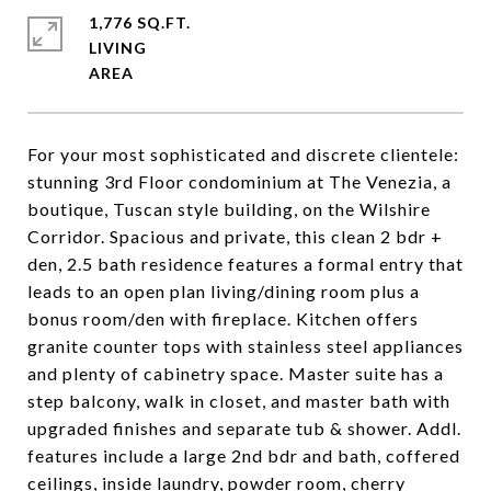
1,776 SQ.FT.
LIVING
For your most sophisticated and discrete clientele:
stunning 3rd Floor condominium at The Venezia, a
boutique, Tuscan style building, on the Wilshire
Corridor. Spacious and private, this clean 2 bdr +
den, 2.5 bath residence features a formal entry that
leads to an open plan living/dining room plus a
bonus room/den with fireplace. Kitchen offers
granite counter tops with stainless steel appliances
and plenty of cabinetry space. Master suite has a
step balcony, walk in closet, and master bath with
upgraded finishes and separate tub & shower. Addl.
features include a large 2nd bdr and bath, coffered
ceilings, inside laundry, powder room, cherry