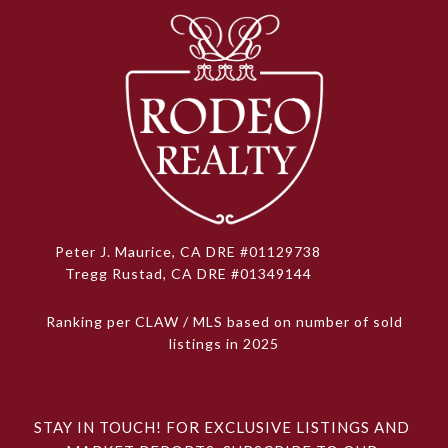
Peter J. Maurice, CA DRE #01129738
Tregg Rustad, CA DRE #01349144
Ranking per CLAW / MLS based on number of sold
listings in 2025
STAY IN TOUCH! FOR EXCLUSIVE LISTINGS AND 