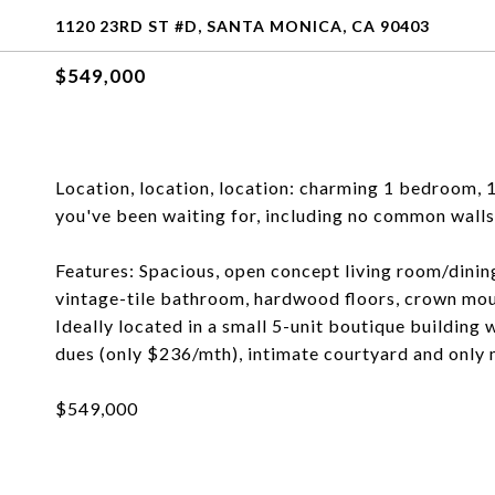
1120 23RD ST #D, SANTA MONICA, CA 90403
$549,000
Location, location, location: charming 1 bedroom, 
you've been waiting for, including no common walls
Features: Spacious, open concept living room/dinin
vintage-tile bathroom, hardwood floors, crown moul
Ideally located in a small 5-unit boutique building
dues (only $236/mth), intimate courtyard and only
$549,000