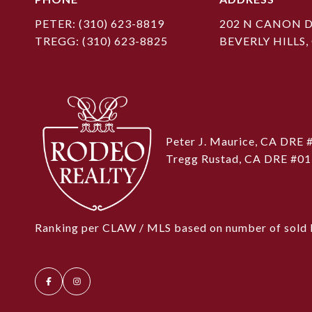
PETER:
(310) 623-8819
202 N CANON D
TREGG:
(310) 623-8825
BEVERLY HILLS,
Peter J. Maurice, CA DRE
Tregg Rustad, CA DRE #0
Ranking per CLAW / MLS based on number of sold l