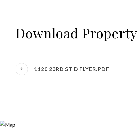
Download Property
1120 23RD ST D FLYER.PDF