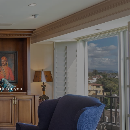
rk for you.