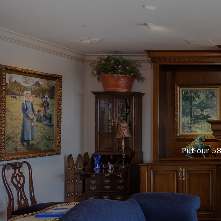
Put our 58