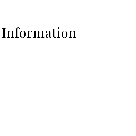
 Information