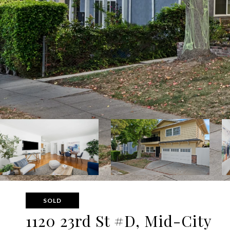
SOLD
1120 23rd St #D, Mid-City