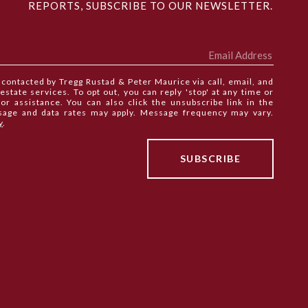
REPORTS, SUBSCRIBE TO OUR NEWSLETTER.
e contacted by Tregg Rustad & Peter Maurice via call, email, and
 estate services. To opt out, you can reply 'stop' at any time or
 for assistance. You can also click the unsubscribe link in the
sage and data rates may apply. Message frequency may vary.
y
.
SEE ALL PHOTOS