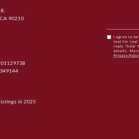
R.
 CA 90210
I agree to b
text for real
reply 'help'
emails. Mes
Privacy Polic
 #01129738
1349144
istings in 2025