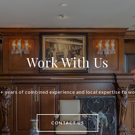
Work With Us
+ years of combined experience and local expertise to wo
CONTACT US