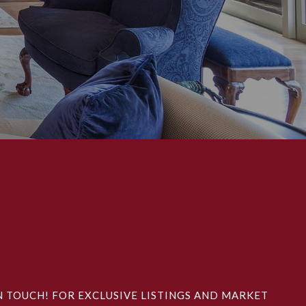
N TOUCH! FOR EXCLUSIVE LISTINGS AND MARKET 