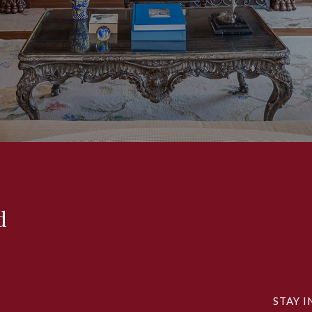
d
STAY I