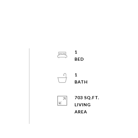
1
1
703 SQ.FT.
LIVING