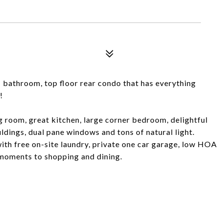
1 bathroom, top floor rear condo that has everything
!
g room, great kitchen, large corner bedroom, delightful
dings, dual pane windows and tons of natural light.
 with free on-site laundry, private one car garage, low HOA
 moments to shopping and dining.