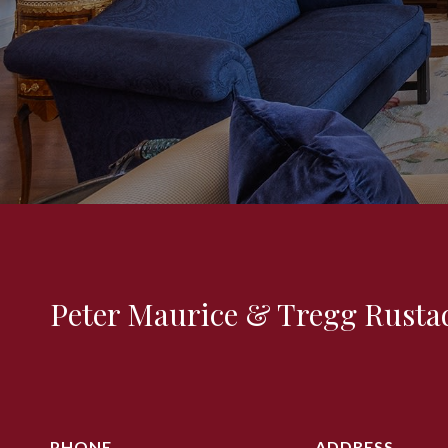
Peter Maurice & Tregg Rusta
PHONE
ADDRESS