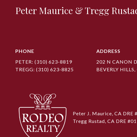
Peter Maurice & Tregg Rusta
PHONE
ADDRESS
PETER:
(310) 623-8819
202 N CANON D
TREGG:
(310) 623-8825
BEVERLY HILLS,
Peter J. Maurice, CA DRE
Tregg Rustad, CA DRE #0