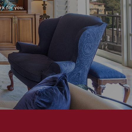
rk for you.