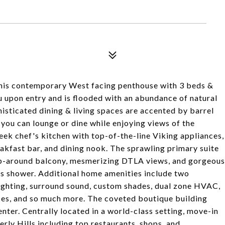
 this contemporary West facing penthouse with 3 beds &
 upon entry and is flooded with an abundance of natural
isticated dining & living spaces are accented by barrel
 you can lounge or dine while enjoying views of the
eek chef's kitchen with top-of-the-line Viking appliances,
eakfast bar, and dining nook. The sprawling primary suite
wrap-around balcony, mesmerizing DTLA views, and gorgeous
ass shower. Additional home amenities include two
lighting, surround sound, custom shades, dual zone HVAC,
ces, and so much more. The coveted boutique building
enter. Centrally located in a world-class setting, move-in
rly Hills including top restaurants, shops, and