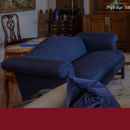
Put our 58