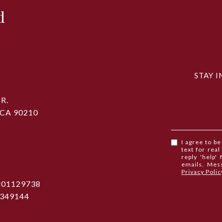
d
STAY I
R.
 CA 90210
I agree to b
text for real
reply 'help'
emails. Mes
Privacy Polic
 #01129738
1349144