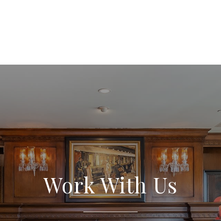
Work With Us