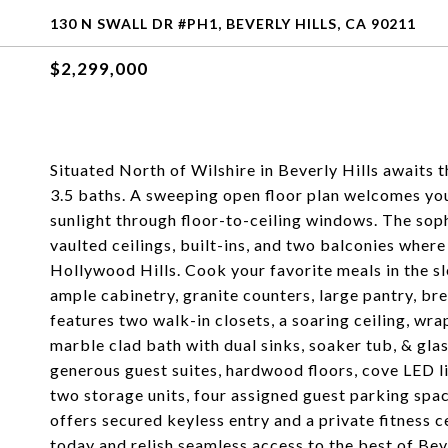
130 N SWALL DR #PH1, BEVERLY HILLS, CA 90211
$2,299,000
Situated North of Wilshire in Beverly Hills awaits
3.5 baths. A sweeping open floor plan welcomes you
sunlight through floor-to-ceiling windows. The soph
vaulted ceilings, built-ins, and two balconies where
Hollywood Hills. Cook your favorite meals in the sl
ample cabinetry, granite counters, large pantry, br
features two walk-in closets, a soaring ceiling, 
marble clad bath with dual sinks, soaker tub, & gl
generous guest suites, hardwood floors, cove LED 
two storage units, four assigned guest parking spa
offers secured keyless entry and a private fitness c
today and relish seamless access to the best of Beve