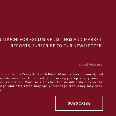
N TOUCH! FOR EXCLUSIVE LISTINGS AND MARKET 
REPORTS, SUBSCRIBE TO OUR NEWSLETTER.
e contacted by Tregg Rustad & Peter Maurice via call, email, and
 estate services. To opt out, you can reply 'stop' at any time or
 for assistance. You can also click the unsubscribe link in the
sage and data rates may apply. Message frequency may vary.
y
.