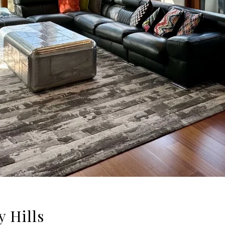
y Hills