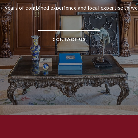
+ years of combined experience and local expertise to wo
CONTACT US