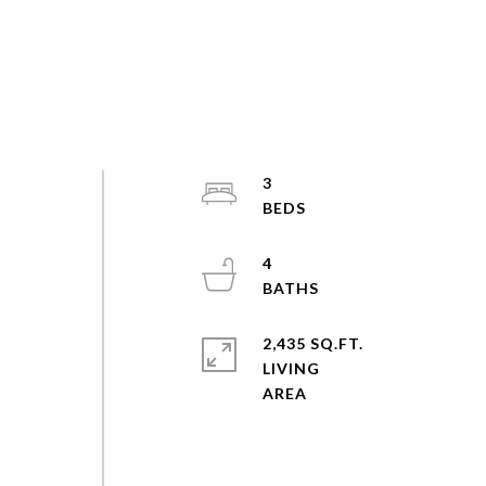
3
4
2,435 SQ.FT.
LIVING