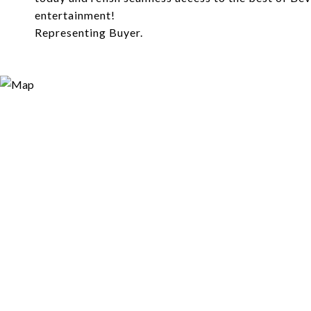
entertainment!
Representing Buyer.