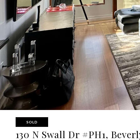
SOLD
130 N Swall Dr #PH1, Beverl