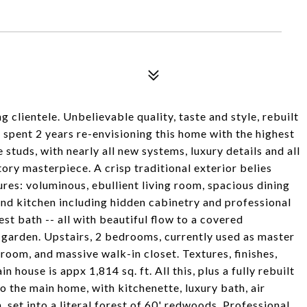
g clientele. Unbelievable quality, taste and style, rebuilt
spent 2 years re-envisioning this home with the highest
 studs, with nearly all new systems, luxury details and all
ory masterpiece. A crisp traditional exterior belies
ures: voluminous, ebullient living room, spacious dining
nd kitchen including hidden cabinetry and professional
t bath -- all with beautiful flow to a covered
e garden. Upstairs, 2 bedrooms, currently used as master
hroom, and massive walk-in closet. Textures, finishes,
n house is appx 1,814 sq. ft. All this, plus a fully rebuilt
o the main home, with kitchenette, luxury bath, air
 set into a literal forest of 60' redwoods. Professional