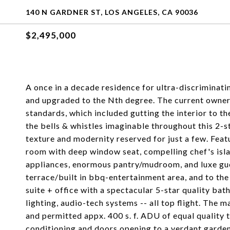
140 N GARDNER ST, LOS ANGELES, CA 90036
$2,495,000
A once in a decade residence for ultra-discriminatin
and upgraded to the Nth degree. The current owner 
standards, which included gutting the interior to the
the bells & whistles imaginable throughout this 2-st
texture and modernity reserved for just a few. Feat
room with deep window seat, compelling chef's isla
appliances, enormous pantry/mudroom, and luxe gues
terrace/built in bbq-entertainment area, and to th
suite + office with a spectacular 5-star quality bat
lighting, audio-tech systems -- all top flight. The mai
and permitted appx. 400 s. f. ADU of equal quality t
conditioning and doors opening to a verdant garden,