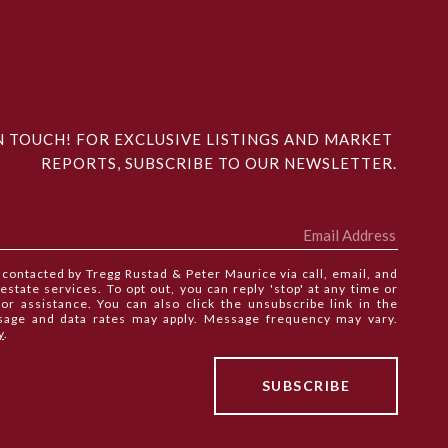
N TOUCH! FOR EXCLUSIVE LISTINGS AND MARKET 
REPORTS, SUBSCRIBE TO OUR NEWSLETTER.
e contacted by Tregg Rustad & Peter Maurice via call, email, and
 estate services. To opt out, you can reply 'stop' at any time or
 for assistance. You can also click the unsubscribe link in the
sage and data rates may apply. Message frequency may vary.
y
.