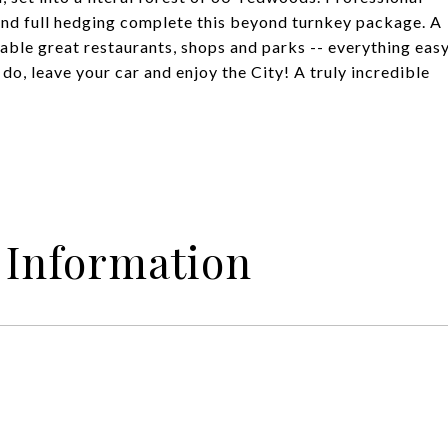
and full hedging complete this beyond turnkey package. A
able great restaurants, shops and parks -- everything eas
do, leave your car and enjoy the City! A truly incredible
 Information