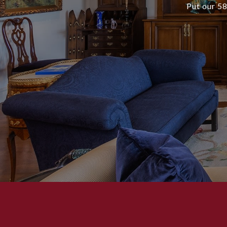
Put our 58