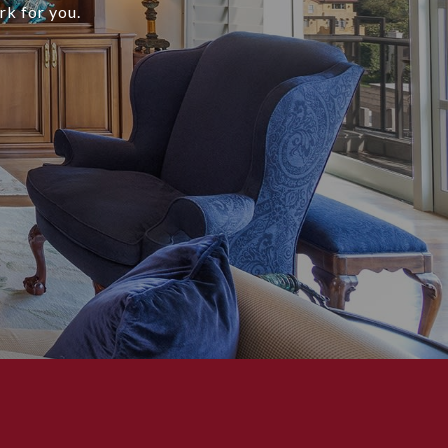
rk for you.