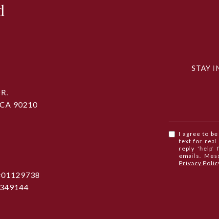
d
STAY I
R.
 CA 90210
I agree to b
text for real
reply 'help'
emails. Mes
Privacy Polic
 #01129738
1349144