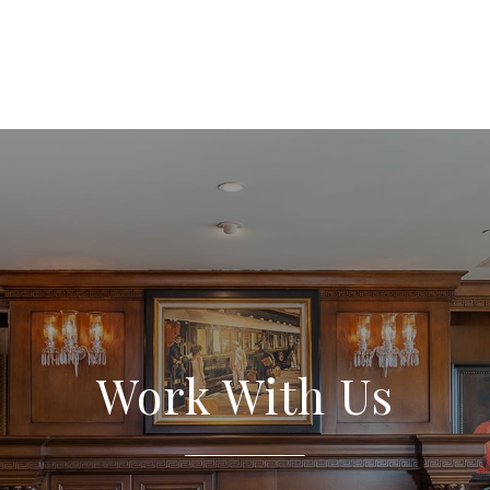
Work With Us