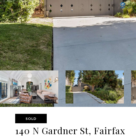
SOLD
140 N Gardner St, Fairfax