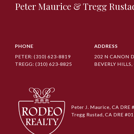
Peter Maurice & Tregg Rusta
PHONE
ADDRESS
PETER:
(310) 623-8819
202 N CANON D
TREGG:
(310) 623-8825
BEVERLY HILLS,
Peter J. Maurice, CA DRE
Tregg Rustad, CA DRE #0