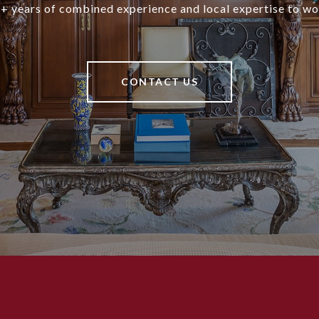
+ years of combined experience and local expertise to wo
CONTACT US