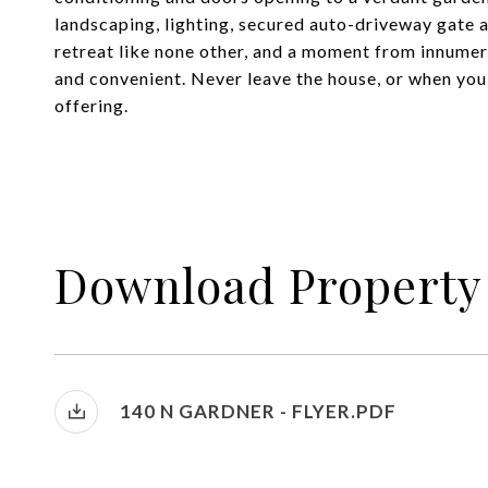
landscaping, lighting, secured auto-driveway gate 
retreat like none other, and a moment from innumer
and convenient. Never leave the house, or when you 
offering.
Download Property
140 N GARDNER - FLYER.PDF