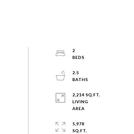
2
2.5
2,214 SQ.FT.
LIVING
5,978
SQ.FT.