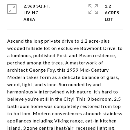
2,368 SQ.FT.
1.2
LIVING
ACRES
Ascend the long private drive to 1.2 acre-plus
wooded hillside lot on exclusive Bowmont Drive, to
a luminous, published Post-and-Beam residence,
perched among the trees. A masterwork of
architect George Foy, this 1959 Mid-Century
Modern takes form as a delicate balance of glass,
wood, light, and stone. Surrounded by and
harmoniously intertwined with nature, it’s hard to
believe you’re still in the City! This 3 bedroom, 2.5
bathroom home was completely restored from top
to bottom. Modern conveniences abound: stainless
appliances including Viking range, eat-in kitchen
island, 3 zone central heat/air, recessed lighting,