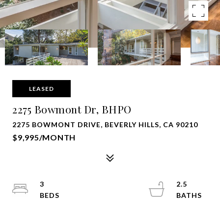
LEASED
2275 Bowmont Dr, BHPO
2275 BOWMONT DRIVE, BEVERLY HILLS, CA 90210
$9,995/MONTH
3
2.5