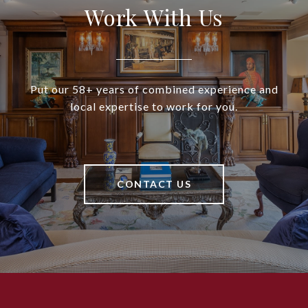
Work With Us
Put our 58+ years of combined experience and
local expertise to work for you.
CONTACT US