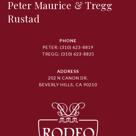
Peter Maurice & Tregg
Rustad
PHONE
PETER:
(310) 623-8819
TREGG:
(310) 623-8825
ADDRESS
202 N CANON DR.
BEVERLY HILLS, CA 90210