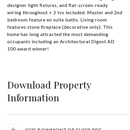
designer light fixtures, and flat-screen-ready
wiring throughout + 2 tvs included. Master and 2nd
bedroom feature en suite baths. Living room
features stone fireplace (decorative only). This
home has long attracted the most demanding
occupants including an Architectural Digest AD
100 award winner!
Download Property
Information
2275 BOWMONT DR FLYER.PDF