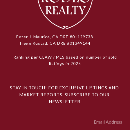
Peter J. Maurice, CA DRE #01129738
Tregg Rustad, CA DRE #01349144
Ranking per CLAW / MLS based on number of sold
listings in 2025
STAY IN TOUCH! FOR EXCLUSIVE LISTINGS AND 
MARKET REPORTS, SUBSCRIBE TO OUR 
NEWSLETTER.