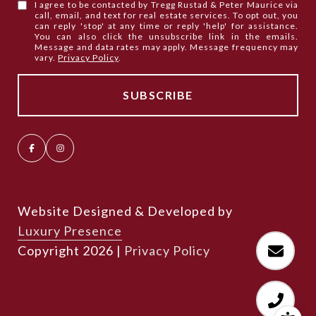
I agree to be contacted by Tregg Rustad & Peter Maurice via
call, email, and text for real estate services. To opt out, you
can reply 'stop' at any time or reply 'help' for assistance.
You can also click the unsubscribe link in the emails.
Message and data rates may apply. Message frequency may
vary.
Privacy Policy
.
Website Designed & Developed by
Luxury Presence
Copyright
2026
|
Privacy Policy