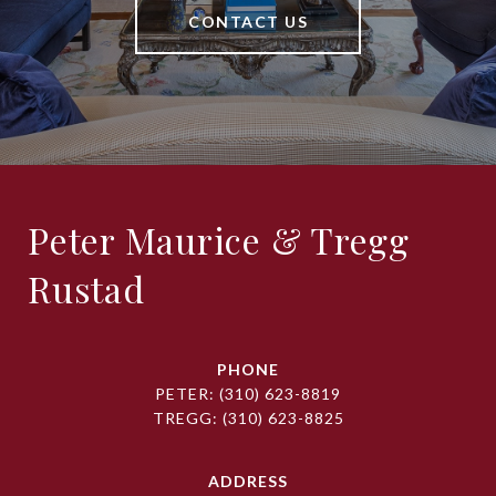
CONTACT US
Peter Maurice & Tregg
Rustad
PHONE
PETER:
(310) 623-8819
TREGG:
(310) 623-8825
ADDRESS