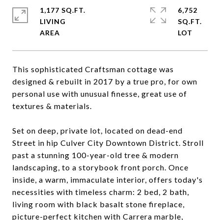
1,177 SQ.FT.
6,752
LIVING
SQ.FT.
This sophisticated Craftsman cottage was
designed & rebuilt in 2017 by a true pro, for own
personal use with unusual finesse, great use of
textures & materials.
Set on deep, private lot, located on dead-end
Street in hip Culver City Downtown District. Stroll
past a stunning 100-year-old tree & modern
landscaping, to a storybook front porch. Once
inside, a warm, immaculate interior, offers today's
necessities with timeless charm: 2 bed, 2 bath,
living room with black basalt stone fireplace,
picture-perfect kitchen with Carrera marble,