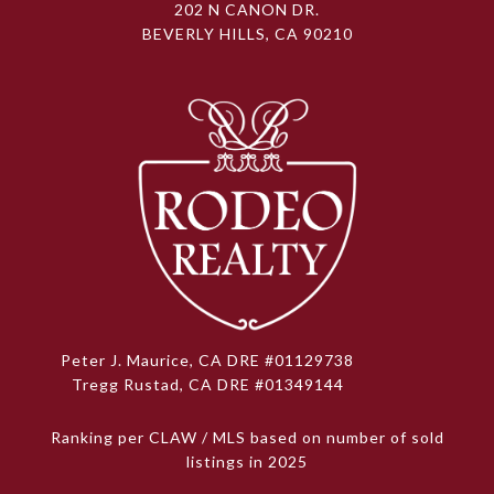
202 N CANON DR.
BEVERLY HILLS, CA 90210
Peter J. Maurice, CA DRE #01129738
Tregg Rustad, CA DRE #01349144
Ranking per CLAW / MLS based on number of sold
listings in 2025