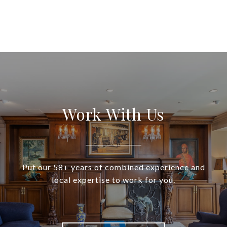
Work With Us
Put our 58+ years of combined experience and
local expertise to work for you.