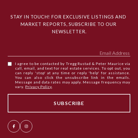
STAY IN TOUCH! FOR EXCLUSIVE LISTINGS AND 
MARKET REPORTS, SUBSCRIBE TO OUR 
NEWSLETTER.
I agree to be contacted by Tregg Rustad & Peter Maurice via
call, email, and text for real estate services. To opt out, you
can reply 'stop' at any time or reply 'help' for assistance.
You can also click the unsubscribe link in the emails.
Message and data rates may apply. Message frequency may
vary.
Privacy Policy
.