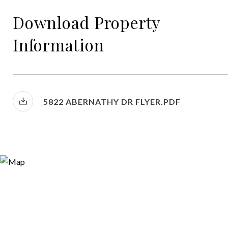
Download Property
Information
5822 ABERNATHY DR FLYER.PDF