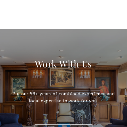
Work With Us
Put our 58+ years of combined experience and
local expertise to work for you.