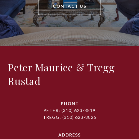
CONTACT US
Peter Maurice & Tregg
Rustad
PHONE
PETER:
(310) 623-8819
TREGG:
(310) 623-8825
ADDRESS