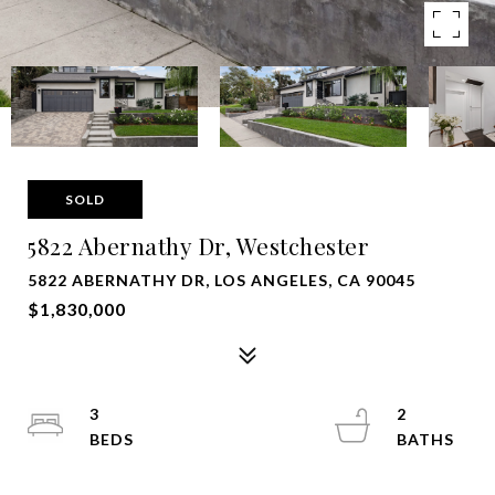
SOLD
5822 Abernathy Dr, Westchester
5822 ABERNATHY DR, LOS ANGELES, CA 90045
$1,830,000
3
2