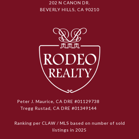
202 N CANON DR.
BEVERLY HILLS, CA 90210
Peter J. Maurice, CA DRE #01129738
Tregg Rustad, CA DRE #01349144
Ranking per CLAW / MLS based on number of sold
listings in 2025