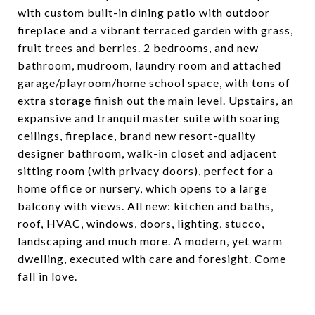
with custom built-in dining patio with outdoor
fireplace and a vibrant terraced garden with grass,
fruit trees and berries. 2 bedrooms, and new
bathroom, mudroom, laundry room and attached
garage/playroom/home school space, with tons of
extra storage finish out the main level. Upstairs, an
expansive and tranquil master suite with soaring
ceilings, fireplace, brand new resort-quality
designer bathroom, walk-in closet and adjacent
sitting room (with privacy doors), perfect for a
home office or nursery, which opens to a large
balcony with views. All new: kitchen and baths,
roof, HVAC, windows, doors, lighting, stucco,
landscaping and much more. A modern, yet warm
dwelling, executed with care and foresight. Come
fall in love.