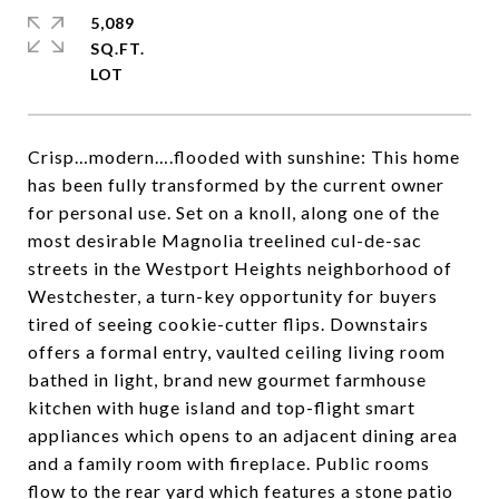
5,089
SQ.FT.
Crisp…modern….flooded with sunshine: This home
has been fully transformed by the current owner
for personal use. Set on a knoll, along one of the
most desirable Magnolia treelined cul-de-sac
streets in the Westport Heights neighborhood of
Westchester, a turn-key opportunity for buyers
tired of seeing cookie-cutter flips. Downstairs
offers a formal entry, vaulted ceiling living room
bathed in light, brand new gourmet farmhouse
kitchen with huge island and top-flight smart
appliances which opens to an adjacent dining area
and a family room with fireplace. Public rooms
flow to the rear yard which features a stone patio