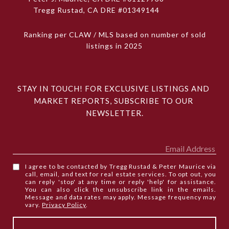
Tregg Rustad, CA DRE #01349144
Ranking per CLAW / MLS based on number of sold
listings in 2025
STAY IN TOUCH! FOR EXCLUSIVE LISTINGS AND 
MARKET REPORTS, SUBSCRIBE TO OUR 
NEWSLETTER.
I agree to be contacted by Tregg Rustad & Peter Maurice via
call, email, and text for real estate services. To opt out, you
can reply 'stop' at any time or reply 'help' for assistance.
You can also click the unsubscribe link in the emails.
Message and data rates may apply. Message frequency may
vary.
Privacy Policy
.