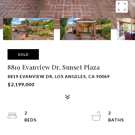
SOLD
8819 Evanview Dr, Sunset Plaza
8819 EVANVIEW DR, LOS ANGELES, CA 90069
$2,199,000
2
2