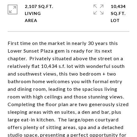
2,107 SQ.FT.
10,434
LIVING
SQ.FT.
First time on the market in nearly 30 years this
Lower Sunset Plaza gem is ready for its next
chapter. Privately situated above the street on a
relatively flat 10,434 s.f. lot with wonderful south
and southwest views, this two bedroom + two
bathroom home welcomes you with formal entry
and dining room, leading to the spacious living
room with high ceilings and those stunning views.
Completing the floor plan are two generously sized
sleeping areas with en suites, a den and bar, plus
large eat-in kitchen. The large/open courtyard
offers plenty of sitting areas, spa and a detached
studio space, presenting a perfect opportunity for