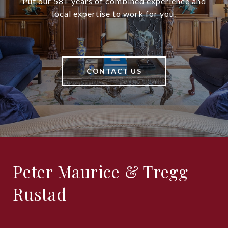
Put our 58+ years of combined experience and
local expertise to work for you.
CONTACT US
Peter Maurice & Tregg
Rustad