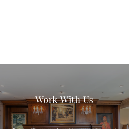
Work With Us