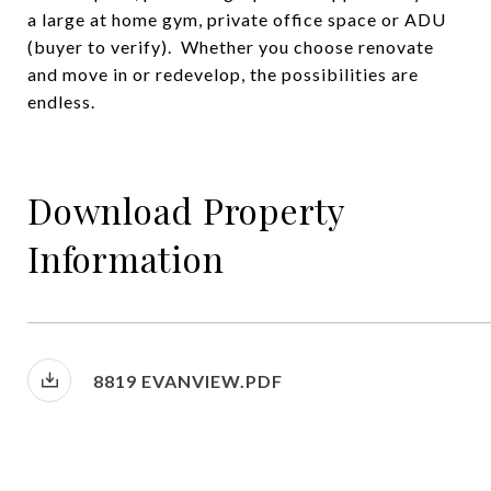
a large at home gym, private office space or ADU
(buyer to verify). Whether you choose renovate
and move in or redevelop, the possibilities are
endless.
Download Property
Information
8819 EVANVIEW.PDF