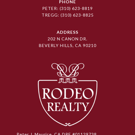
PHONE
PETER:
(310) 623-8819
TREGG:
(310) 623-8825
ADDRESS
202 N CANON DR.
BEVERLY HILLS, CA 90210
Peter J. Maurice, CA DRE #01129738