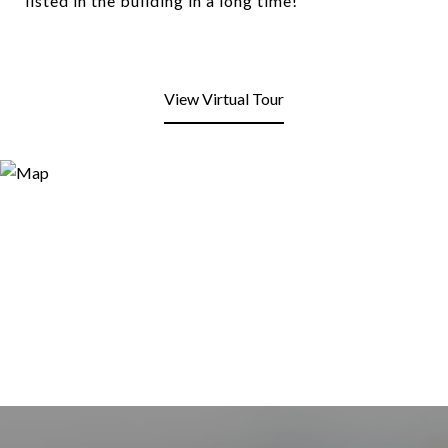
listed in the building in a long time!
View Virtual Tour