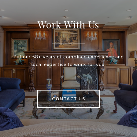
Work With Us
Put our 58+ years of combined experience and
local expertise to work for you.
CONTACT US