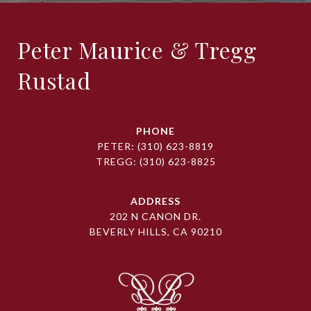
Peter Maurice & Tregg
Rustad
PHONE
PETER:
(310) 623-8819
TREGG:
(310) 623-8825
ADDRESS
202 N CANON DR.
BEVERLY HILLS, CA 90210