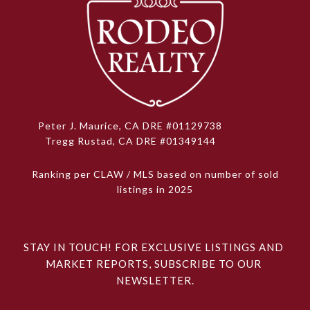
Peter J. Maurice, CA DRE #01129738
Tregg Rustad, CA DRE #01349144
Ranking per CLAW / MLS based on number of sold
listings in 2025
STAY IN TOUCH! FOR EXCLUSIVE LISTINGS AND 
MARKET REPORTS, SUBSCRIBE TO OUR 
NEWSLETTER.