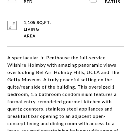
1,105 SQ.FT.
LIVING
A spectacular Jr. Penthouse the full-service
Wilshire Holmby with amazing panoramic views
overlooking Bel Air, Holmby Hills, UCLA and The
Getty Museum. A truly peaceful setting on the
quite/rear side of the building. This oversized 1
bedroom, 1.5 bathroom condominium features a
formal entry, remodeled gourmet kitchen with
quartz counters, stainless steel appliances and
breakfast bar opening to an adjacent open-
concept living and dining room with access to a
large, covered entertaining balcony with some of