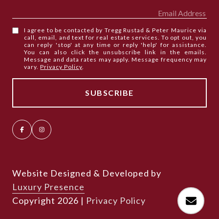
I agree to be contacted by Tregg Rustad & Peter Maurice via
call, email, and text for real estate services. To opt out, you
can reply 'stop' at any time or reply 'help' for assistance.
You can also click the unsubscribe link in the emails.
Message and data rates may apply. Message frequency may
vary.
Privacy Policy
.
Website Designed & Developed by
Luxury Presence
Copyright
2026
|
Privacy Policy