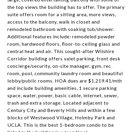
the top views the building has to offer. The primary
suite offers room for a sitting area, more views,
access to the balcony, walk in closet and
remodeled bathroom with soaking tub/shower.
Additional features include: remodeled powder
room, hardwood floors, floor-to-ceiling glass and
central heat and air. This sought-after Wilshire
Corridor building offers valet parking, front desk
concierge/security, on-site manager, gym, rec
room, pool, community laundry room and beautiful
lobby/public rooms. HOA dues are $1,219.41/mth
and include building amenities, 1 secure parking
space, water, power, basic cable, internet, sewer,
trash and extra storage. Located adjacent to
Century City and Beverly Hills and within a few
blocks of Westwood Village, Holmby Park and
UCLA. This is the best 1-bedroom condo to be