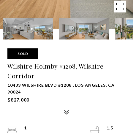
SOLD
Wilshire Holmby #1208, Wilshire
Corridor
10433 WILSHIRE BLVD #1208 , LOS ANGELES, CA
90024
$827,000
1
1.5